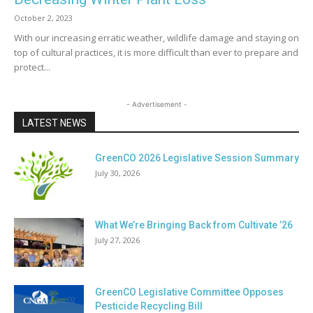
October 2, 2023
With our increasing erratic weather, wildlife damage and staying on
top of cultural practices, it is more difficult than ever to prepare and
protect...
- Advertisement -
LATEST NEWS
GreenCO 2026 Legislative Session Summary
July 30, 2026
What We’re Bringing Back from Cultivate ’26
July 27, 2026
GreenCO Legislative Committee Opposes
Pesticide Recycling Bill