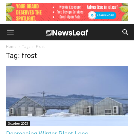
Home
Tags
Frost
Tag: frost
October 2023
Decreasing Winter Plant Loss