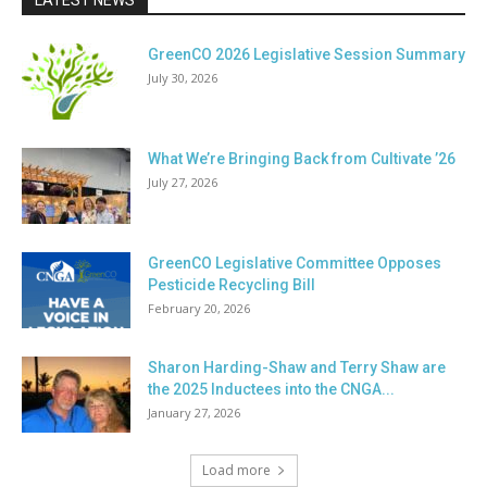
LATEST NEWS
GreenCO 2026 Legislative Session Summary
July 30, 2026
What We’re Bringing Back from Cultivate ’26
July 27, 2026
GreenCO Legislative Committee Opposes
Pesticide Recycling Bill
February 20, 2026
Sharon Harding-Shaw and Terry Shaw are
the 2025 Inductees into the CNGA...
January 27, 2026
Load more