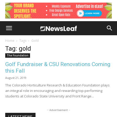
Home
Tags
Gold
Tag: gold
The Foundation
Golf Fundraiser & CSU Renovations Coming
this Fall
August 21, 2019
The Colorado Horticulture Research & Education Foundation plays
an integral role in encouraging and rewarding top-performing
students at Colorado State University and Front Range...
- Advertisement -