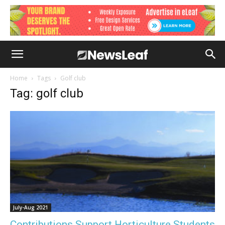
Home
Tags
Golf club
Tag: golf club
July-Aug 2021
Contributions Support Horticulture Students