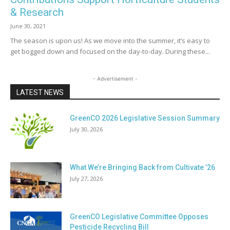
& Research
June 30, 2021
The season is upon us! As we move into the summer, it’s easy to
get bogged down and focused on the day-to-day. During these...
- Advertisement -
LATEST NEWS
GreenCO 2026 Legislative Session Summary
July 30, 2026
What We’re Bringing Back from Cultivate ’26
July 27, 2026
GreenCO Legislative Committee Opposes
Pesticide Recycling Bill