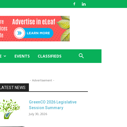
E
EVENTS
CLASSIFIEDS
- Advertisement -
LATEST NEWS
GreenCO 2026 Legislative
Session Summary
July 30, 2026