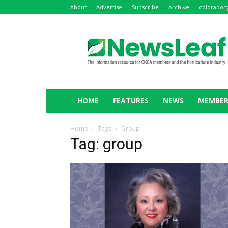
About
Advertise
Subscribe
Archive
coloradon
NewsLeaf
HOME
FEATURES
NEWS
MEMBER
Home
Tags
Group
Tag: group