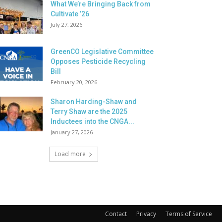
What We’re Bringing Back from
Cultivate ’26
July 27, 2026
GreenCO Legislative Committee
Opposes Pesticide Recycling
Bill
February 20, 2026
Sharon Harding-Shaw and
Terry Shaw are the 2025
Inductees into the CNGA...
January 27, 2026
Load more
Contact
Privacy
Terms of Service