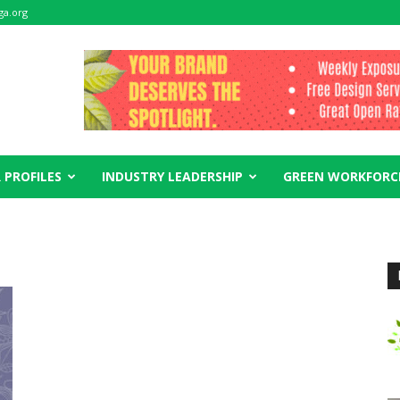
ga.org
 PROFILES
INDUSTRY LEADERSHIP
GREEN WORKFORC