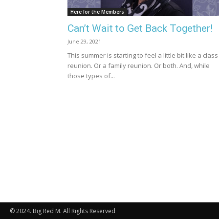
Here for the Members
Can’t Wait to Get Back Together!
June 29, 2021
This summer is starting to feel a little bit like a class
reunion. Or a family reunion. Or both. And, while
those types of...
© 2024. Big Red M. All Rights Reserved