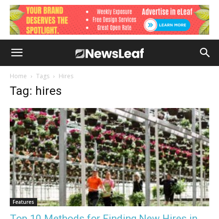
Home
Tags
Hires
Tag: hires
Features
Top 10 Methods for Finding New Hires in