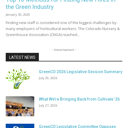
the Green Industry
January 30, 2020
Finding new staff is considered one of the biggest challenges by
many employers of horticultural workers. The Colorado Nursery &
Greenhouse Association (CNGA) reached...
- Advertisement -
LATEST NEWS
GreenCO 2026 Legislative Session Summary
July 30, 2026
What We’re Bringing Back from Cultivate ’26
July 27, 2026
GreenCO Legislative Committee Opposes