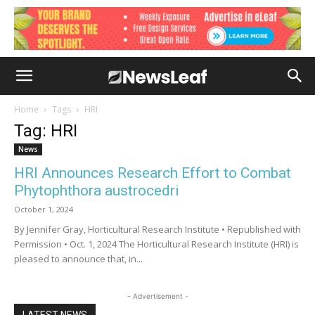
Home
Tags
HRI
Tag: HRI
News
HRI Announces Research Effort to Combat
Phytophthora austrocedri
October 1, 2024
By Jennifer Gray, Horticultural Research Institute • Republished with
Permission • Oct. 1, 2024 The Horticultural Research Institute (HRI) is
pleased to announce that, in...
- Advertisement -