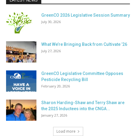
LATEST NEWS
GreenCO 2026 Legislative Session Summary
July 30, 2026
What We’re Bringing Back from Cultivate ’26
July 27, 2026
GreenCO Legislative Committee Opposes
Pesticide Recycling Bill
February 20, 2026
Sharon Harding-Shaw and Terry Shaw are
the 2025 Inductees into the CNGA...
January 27, 2026
Load more