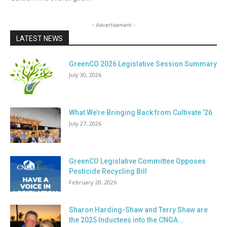
- Advertisement -
LATEST NEWS
GreenCO 2026 Legislative Session Summary
July 30, 2026
What We’re Bringing Back from Cultivate ’26
July 27, 2026
GreenCO Legislative Committee Opposes
Pesticide Recycling Bill
February 20, 2026
Sharon Harding-Shaw and Terry Shaw are
the 2025 Inductees into the CNGA...