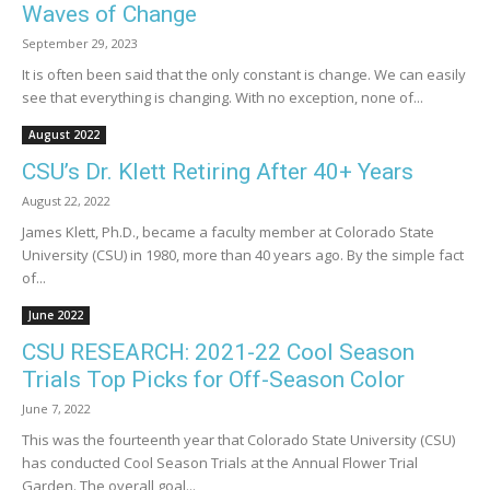
Waves of Change
September 29, 2023
It is often been said that the only constant is change. We can easily
see that everything is changing. With no exception, none of...
August 2022
CSU’s Dr. Klett Retiring After 40+ Years
August 22, 2022
James Klett, Ph.D., became a faculty member at Colorado State
University (CSU) in 1980, more than 40 years ago. By the simple fact
of...
June 2022
CSU RESEARCH: 2021-22 Cool Season
Trials Top Picks for Off-Season Color
June 7, 2022
This was the fourteenth year that Colorado State University (CSU)
has conducted Cool Season Trials at the Annual Flower Trial
Garden. The overall goal...