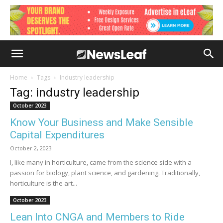
Home
Tags
Industry leadership
Tag: industry leadership
October 2023
Know Your Business and Make Sensible
Capital Expenditures
October 2, 2023
I, like many in horticulture, came from the science side with a
passion for biology, plant science, and gardening. Traditionally,
horticulture is the art...
October 2023
Lean Into CNGA and Members to Ride