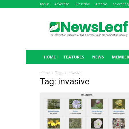
About
Advertise
Subscribe
Archive
coloradon
NewsLeaf
HOME
FEATURES
NEWS
MEMBER
Home
Tags
Invasive
Tag: invasive