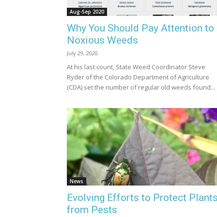
Aug-Sep 2020
Why You Should Pay Attention to
Noxious Weeds
July 29, 2020
At his last count, State Weed Coordinator Steve
Ryder of the Colorado Department of Agriculture
(CDA) set the number of regular old weeds found...
News
Evolving Efforts to Protect Plant
from Pests