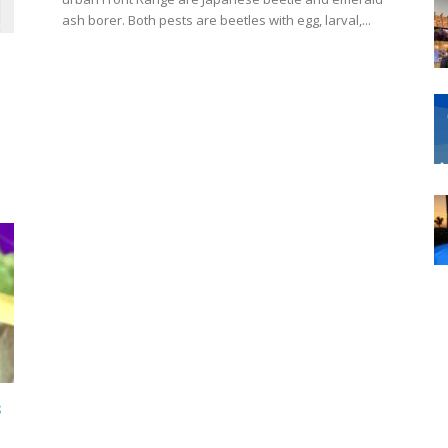
ash borer. Both pests are beetles with egg, larval,...
s