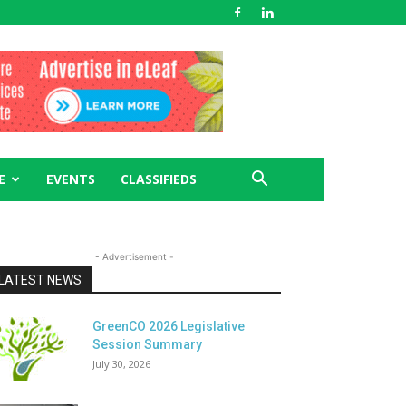
E
EVENTS
CLASSIFIEDS
- Advertisement -
LATEST NEWS
GreenCO 2026 Legislative
Session Summary
July 30, 2026