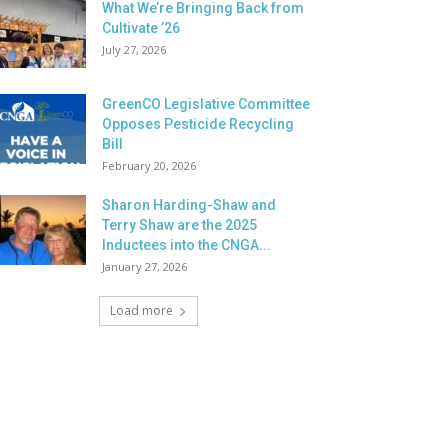
What We’re Bringing Back from
Cultivate ’26
July 27, 2026
GreenCO Legislative Committee
Opposes Pesticide Recycling
Bill
February 20, 2026
Sharon Harding-Shaw and
Terry Shaw are the 2025
Inductees into the CNGA...
January 27, 2026
Load more