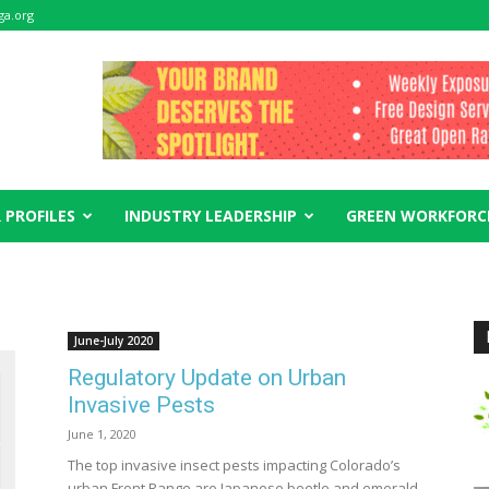
ga.org
 PROFILES
INDUSTRY LEADERSHIP
GREEN WORKFORC
June-July 2020
Regulatory Update on Urban
Invasive Pests
June 1, 2020
The top invasive insect pests impacting Colorado’s
urban Front Range are Japanese beetle and emerald