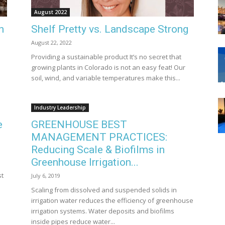
August 2022
n
Shelf Pretty vs. Landscape Strong
August 22, 2022
Providing a sustainable product It’s no secret that
growing plants in Colorado is not an easy feat! Our
soil, wind, and variable temperatures make this...
Industry Leadership
e
GREENHOUSE BEST
MANAGEMENT PRACTICES:
Reducing Scale & Biofilms in
Greenhouse Irrigation...
n
st
July 6, 2019
Scaling from dissolved and suspended solids in
irrigation water reduces the efficiency of greenhouse
irrigation systems. Water deposits and biofilms
inside pipes reduce water...