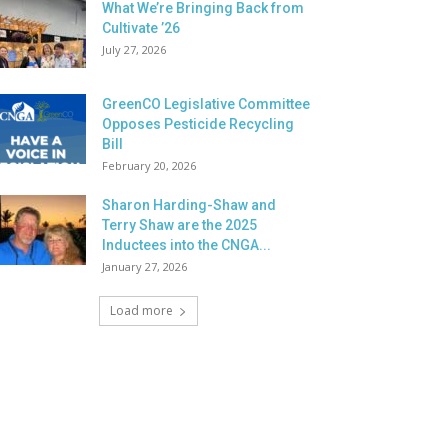
What We’re Bringing Back from
Cultivate ’26
July 27, 2026
GreenCO Legislative Committee
Opposes Pesticide Recycling
Bill
February 20, 2026
Sharon Harding-Shaw and
Terry Shaw are the 2025
Inductees into the CNGA...
January 27, 2026
Load more