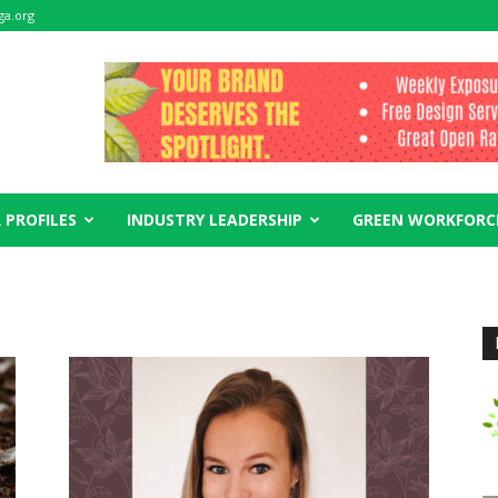
ga.org
 PROFILES
INDUSTRY LEADERSHIP
GREEN WORKFORC