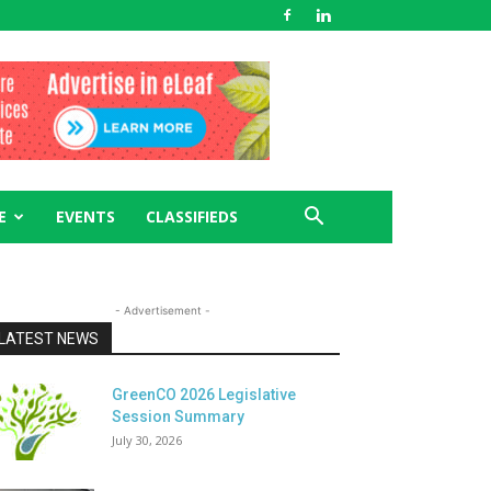
E
EVENTS
CLASSIFIEDS
- Advertisement -
LATEST NEWS
GreenCO 2026 Legislative
Session Summary
July 30, 2026