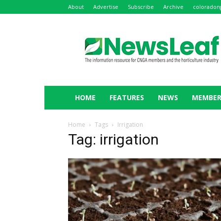
About
Advertise
Subscribe
Archive
coloradon
NewsLeaf
HOME
FEATURES
NEWS
MEMBER
Home
Tags
Irrigation
Tag: irrigation