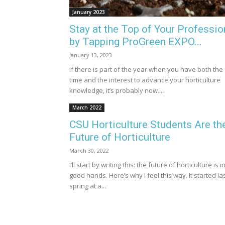
January 2023
Stay at the Top of Your Professio
by Tapping ProGreen EXPO...
January 13, 2023
If there is part of the year when you have both the
time and the interest to advance your horticulture
knowledge, it’s probably now....
March 2022
CSU Horticulture Students Are th
Future of Horticulture
March 30, 2022
I’ll start by writing this: the future of horticulture is i
good hands. Here’s why I feel this way. It started la
spring at a...