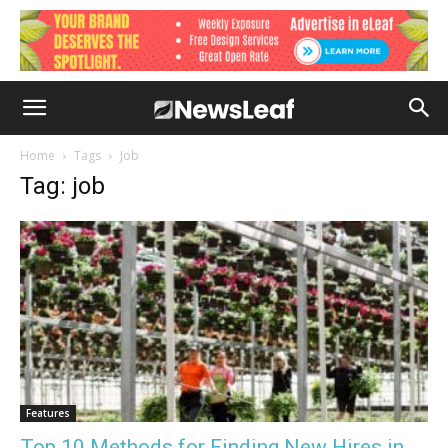
Home
Tags
Job
Tag: job
Features
Top 10 Methods for Finding New Hires in