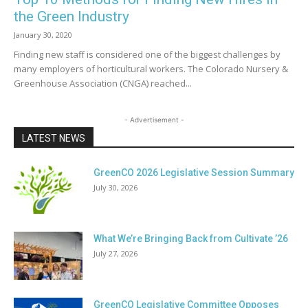
the Green Industry
January 30, 2020
Finding new staff is considered one of the biggest challenges by
many employers of horticultural workers. The Colorado Nursery &
Greenhouse Association (CNGA) reached...
- Advertisement -
LATEST NEWS
GreenCO 2026 Legislative Session Summary
July 30, 2026
What We’re Bringing Back from Cultivate ’26
July 27, 2026
GreenCO Legislative Committee Opposes