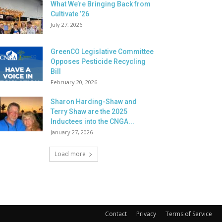
What We’re Bringing Back from
Cultivate ’26
July 27, 2026
GreenCO Legislative Committee
Opposes Pesticide Recycling
Bill
February 20, 2026
Sharon Harding-Shaw and
Terry Shaw are the 2025
Inductees into the CNGA...
January 27, 2026
Load more
Contact
Privacy
Terms of Service