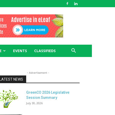
E
EVENTS
CLASSIFIEDS
- Advertisement -
LATEST NEWS
GreenCO 2026 Legislative
Session Summary
July 30, 2026