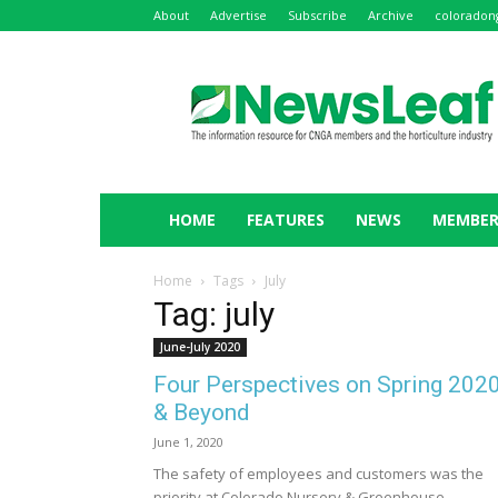
About
Advertise
Subscribe
Archive
coloradon
NewsLeaf
HOME
FEATURES
NEWS
MEMBER
Home
Tags
July
Tag: july
June-July 2020
Four Perspectives on Spring 202
& Beyond
June 1, 2020
The safety of employees and customers was the
priority at Colorado Nursery & Greenhouse