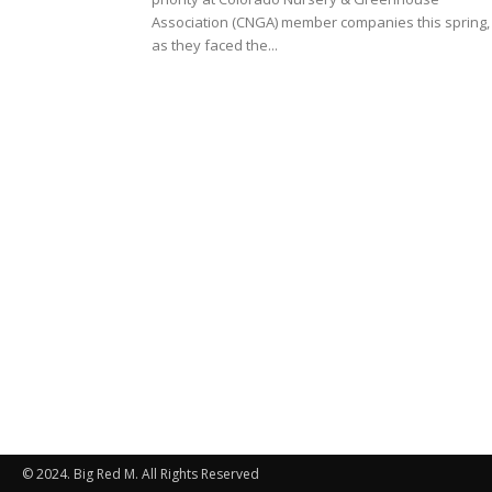
Association (CNGA) member companies this spring,
as they faced the...
© 2024. Big Red M. All Rights Reserved