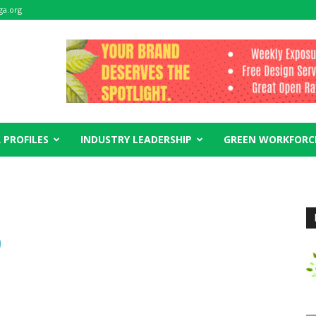
ga.org
 PROFILES
INDUSTRY LEADERSHIP
GREEN WORKFORC
0