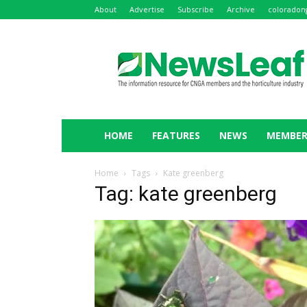
About
Advertise
Subscribe
Archive
coloradon
NewsLeaf
HOME
FEATURES
NEWS
MEMBER
Home
Tags
Kate greenberg
Tag: kate greenberg