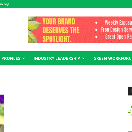
ga.org
 PROFILES
INDUSTRY LEADERSHIP
GREEN WORKFORC