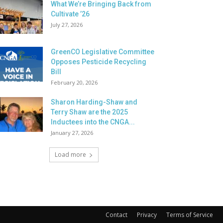
What We’re Bringing Back from
Cultivate ’26
July 27, 2026
GreenCO Legislative Committee
Opposes Pesticide Recycling
Bill
February 20, 2026
Sharon Harding-Shaw and
Terry Shaw are the 2025
Inductees into the CNGA...
January 27, 2026
Load more
Contact
Privacy
Terms of Service