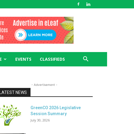
E
EVENTS
CLASSIFIEDS
- Advertisement -
LATEST NEWS
GreenCO 2026 Legislative
Session Summary
July 30, 2026