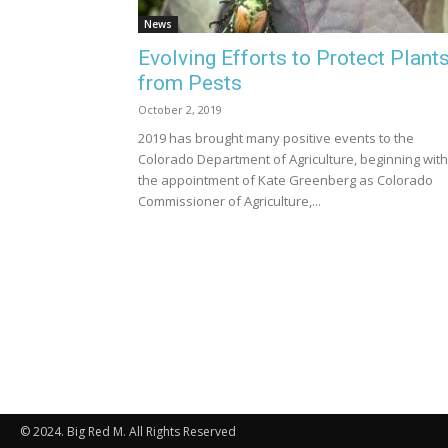
News
Evolving Efforts to Protect Plant
from Pests
October 2, 2019
2019 has brought many positive events to the
Colorado Department of Agriculture, beginning with
the appointment of Kate Greenberg as Colorado
Commissioner of Agriculture,...
© 2024. Big Red M. All Rights Reserved