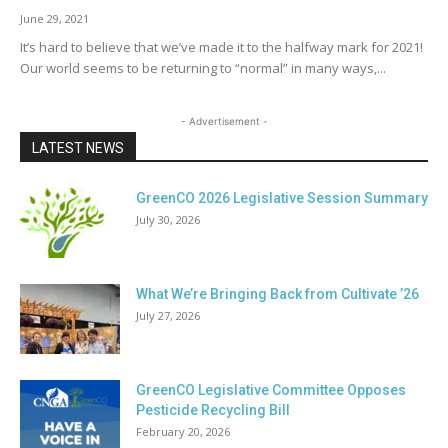
June 29, 2021
It’s hard to believe that we’ve made it to the halfway mark for 2021!
Our world seems to be returning to “normal” in many ways,...
- Advertisement -
LATEST NEWS
GreenCO 2026 Legislative Session Summary
July 30, 2026
What We’re Bringing Back from Cultivate ’26
July 27, 2026
GreenCO Legislative Committee Opposes
Pesticide Recycling Bill
February 20, 2026