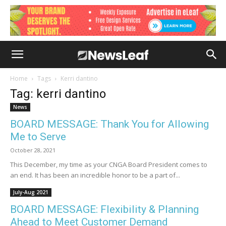
Home
Tags
Kerri dantino
Tag: kerri dantino
News
BOARD MESSAGE: Thank You for Allowing
Me to Serve
October 28, 2021
This December, my time as your CNGA Board President comes to
an end. It has been an incredible honor to be a part of...
July-Aug 2021
BOARD MESSAGE: Flexibility & Planning
Ahead to Meet Customer Demand