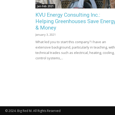
Jan-Feb 2021
KVU Energy Consulting Inc.:
Helping Greenhouses Save Energ
& Money
January 3, 2021
What led you to start this company? I have an
extensive background, particularly in teaching, with
technical trades such as electrical, heating, cooling,
control systems,...
© 2024. Big Red M. All Rights Reserved