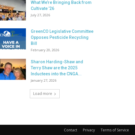
What We’re Bringing Back from
Cultivate ’26
July 27, 2026
GreenCO Legislative Committee
Opposes Pesticide Recycling
Bill
February 20, 2026
Sharon Harding-Shaw and
Terry Shaw are the 2025
Inductees into the CNGA...
January 27, 2026
Load more
Contact
Privacy
Terms of Service