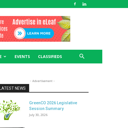
E
EVENTS
CLASSIFIEDS
- Advertisement -
LATEST NEWS
GreenCO 2026 Legislative
Session Summary
July 30, 2026