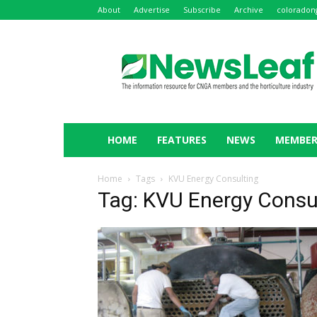
About
Advertise
Subscribe
Archive
coloradon
NewsLeaf
HOME
FEATURES
NEWS
MEMBER
Home
Tags
KVU Energy Consulting
Tag: KVU Energy Consu