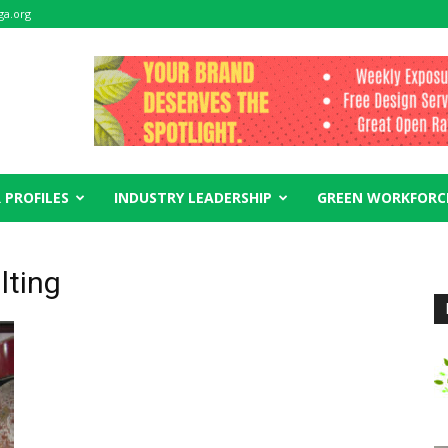
ga.org
 PROFILES
INDUSTRY LEADERSHIP
GREEN WORKFORC
lting