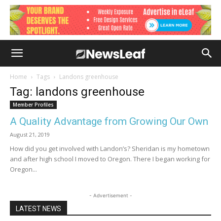
Home
Tags
Landons greenhouse
Tag: landons greenhouse
Member Profiles
A Quality Advantage from Growing Our Own
August 21, 2019
How did you get involved with Landon’s? Sheridan is my hometown
and after high school I moved to Oregon. There I began working for
Oregon...
- Advertisement -
LATEST NEWS