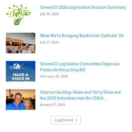
GreenCO 2026 Legislative Session Summary
July 30, 2026
What We’re Bringing Back from Cultivate ’26
July 27, 2026
GreenCO Legislative Committee Opposes
Pesticide Recycling Bill
February 20, 2026
Sharon Harding-Shaw and Terry Shaw are
the 2025 Inductees into the CNGA...
January 27, 2026
Load more