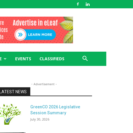
E
EVENTS
CLASSIFIEDS
- Advertisement -
LATEST NEWS
GreenCO 2026 Legislative
Session Summary
July 30, 2026