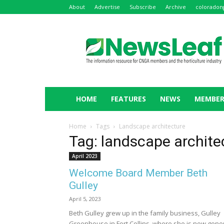
About
Advertise
Subscribe
Archive
coloradon
NewsLeaf
HOME
FEATURES
NEWS
MEMBER
Home
Tags
Landscape architecture
Tag: landscape archite
April 2023
Welcome Board Member Beth
Gulley
April 5, 2023
Beth Gulley grew up in the family business, Gulley
Greenhouse in Fort Collins, where she is now gene