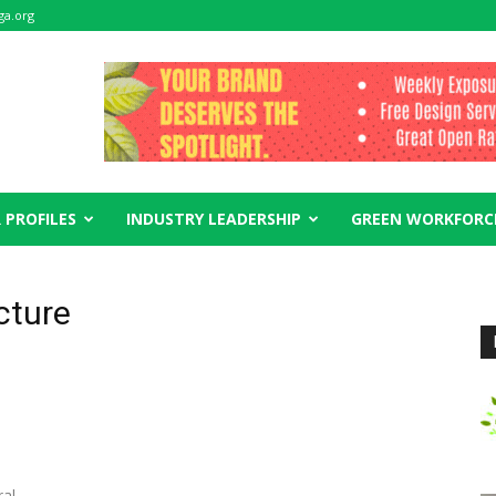
ga.org
 PROFILES
INDUSTRY LEADERSHIP
GREEN WORKFORC
cture
ral