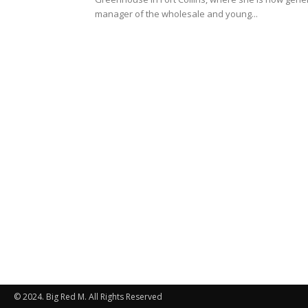
manager of the wholesale and young...
© 2024. Big Red M. All Rights Reserved