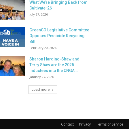
What We’re Bringing Back from
Cultivate ’26
July 27, 2026
GreenCO Legislative Committee
Opposes Pesticide Recycling
Bill
February 20, 2026
Sharon Harding-Shaw and
Terry Shaw are the 2025
Inductees into the CNGA...
January 27, 2026
Load more
Contact
Privacy
Terms of Service