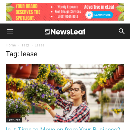
Home
Tags
Lease
Tag: lease
Features
Is It Time to Move on from Your Business?