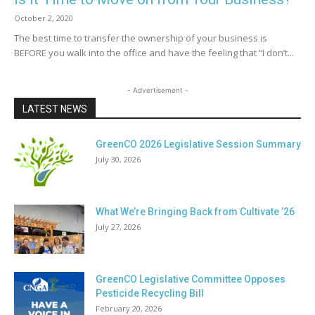
October 2, 2020
The best time to transfer the ownership of your business is
BEFORE you walk into the office and have the feeling that “I don’t...
- Advertisement -
LATEST NEWS
GreenCO 2026 Legislative Session Summary
July 30, 2026
What We’re Bringing Back from Cultivate ’26
July 27, 2026
GreenCO Legislative Committee Opposes
Pesticide Recycling Bill
February 20, 2026