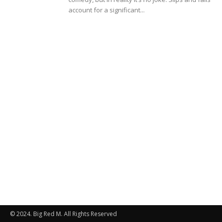
account for a significant...
© 2024. Big Red M. All Rights Reserved