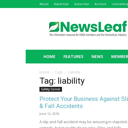
About
Advertise
Subscribe
Archive
coloradon
NewsLeaf
HOME
FEATURES
NEWS
MEMBER
Home
Tags
Liability
Tag: liability
Safety Corner
Protect Your Business Against Sl
& Fall Accidents
June 12, 2018
A slip and fall accident may be amusing in slapstick
comedy, but in reality it’s no joke. Slips and falls