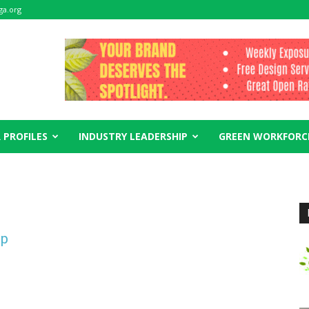
ga.org
 PROFILES
INDUSTRY LEADERSHIP
GREEN WORKFORC
ip