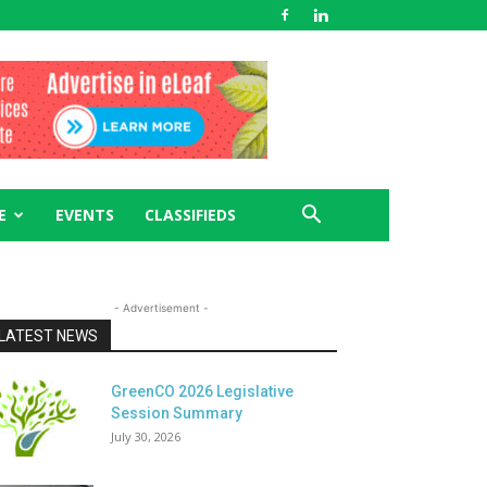
E
EVENTS
CLASSIFIEDS
- Advertisement -
LATEST NEWS
GreenCO 2026 Legislative
Session Summary
July 30, 2026