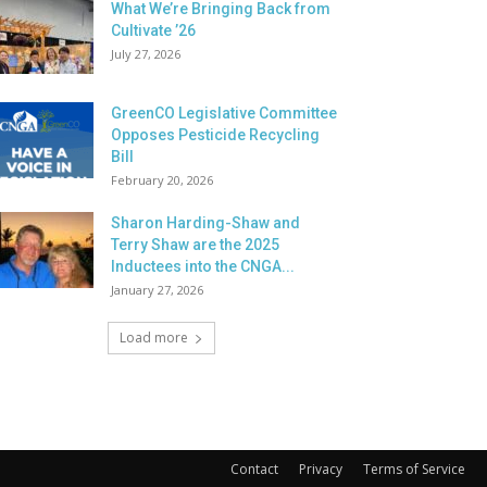
What We’re Bringing Back from
Cultivate ’26
July 27, 2026
GreenCO Legislative Committee
Opposes Pesticide Recycling
Bill
February 20, 2026
Sharon Harding-Shaw and
Terry Shaw are the 2025
Inductees into the CNGA...
January 27, 2026
Load more
Contact
Privacy
Terms of Service