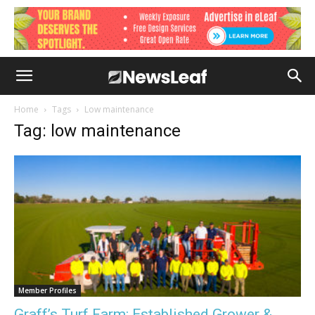
Home
Tags
Low maintenance
Tag: low maintenance
Member Profiles
Graff’s Turf Farm: Established Grower &