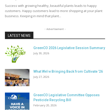
Success with growing healthy, beautiful plants leads to happy
customers. Happy customers lead to more shopping at your plant
business. Keeping in mind that plant...
- Advertisement -
LATEST NEWS
GreenCO 2026 Legislative Session Summary
July 30, 2026
What We’re Bringing Back from Cultivate ’26
July 27, 2026
GreenCO Legislative Committee Opposes
Pesticide Recycling Bill
February 20, 2026