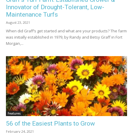
Innovator of Drought-Tolerant, Low-
Maintenance Turfs
August 23, 2021
When did Graff’s get started and what are your products? The farm
was initially established in 1979, by Randy and Betsy Graff in Fort
Morgan,...
Features
56 of the Easiest Plants to Grow
February 24, 2021