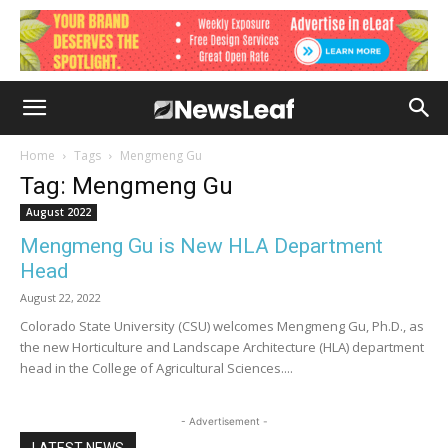
Home
Tags
Mengmeng Gu
Tag: Mengmeng Gu
August 2022
Mengmeng Gu is New HLA Department
Head
August 22, 2022
Colorado State University (CSU) welcomes Mengmeng Gu, Ph.D., as
the new Horticulture and Landscape Architecture (HLA) department
head in the College of Agricultural Sciences....
- Advertisement -