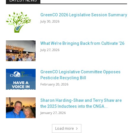
LATEST NEWS
GreenCO 2026 Legislative Session Summary
July 30, 2026
What We’re Bringing Back from Cultivate ’26
July 27, 2026
GreenCO Legislative Committee Opposes
Pesticide Recycling Bill
February 20, 2026
Sharon Harding-Shaw and Terry Shaw are
the 2025 Inductees into the CNGA...
January 27, 2026
Load more