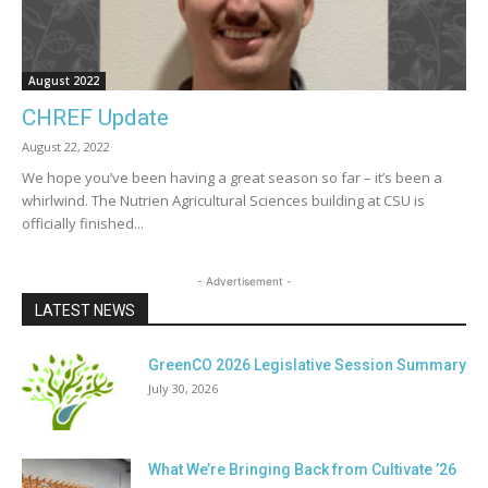
August 2022
CHREF Update
August 22, 2022
We hope you’ve been having a great season so far – it’s been a
whirlwind. The Nutrien Agricultural Sciences building at CSU is
officially finished...
- Advertisement -
LATEST NEWS
GreenCO 2026 Legislative Session Summary
July 30, 2026
What We’re Bringing Back from Cultivate ’26