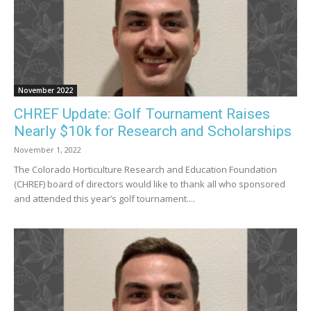
November 2022
CHREF Update: Golf Tournament Raises
Nearly $10k for Research and Scholarships
November 1, 2022
The Colorado Horticulture Research and Education Foundation
(CHREF) board of directors would like to thank all who sponsored
and attended this year’s golf tournament....