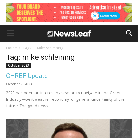
Home
Tags
Mike schleining
Tag: mike schleining
October 2023
CHREF Update
October 2, 2023
2023 has been an interesting season to navigate in the Green
Industry—be it weather, economy, or general uncertainty of the
future. The good news...