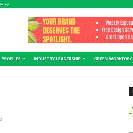
ga.org
 PROFILES
INDUSTRY LEADERSHIP
GREEN WORKFORC
es