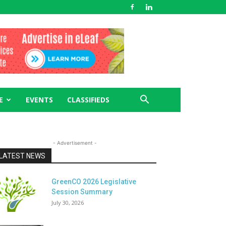
E
EVENTS
CLASSIFIEDS
- Advertisement -
LATEST NEWS
GreenCO 2026 Legislative
Session Summary
July 30, 2026