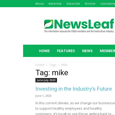
About
Advertise
Subscribe
Archive
coloradon
NewsLeaf
HOME
FEATURES
NEWS
MEMBER
Home
Tags
Mike
Tag: mike
June-July 2020
Investing in the Industry’s Future
June 1, 2020
In this current climate, as we change our business
to support healthy employees and healthy
customers, it’s tough to see things getting back to...