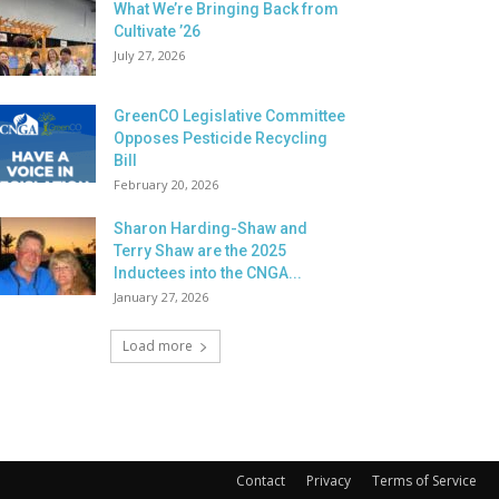
What We’re Bringing Back from
Cultivate ’26
July 27, 2026
GreenCO Legislative Committee
Opposes Pesticide Recycling
Bill
February 20, 2026
Sharon Harding-Shaw and
Terry Shaw are the 2025
Inductees into the CNGA...
January 27, 2026
Load more
Contact
Privacy
Terms of Service