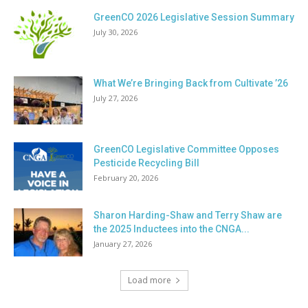
GreenCO 2026 Legislative Session Summary
July 30, 2026
What We’re Bringing Back from Cultivate ’26
July 27, 2026
GreenCO Legislative Committee Opposes
Pesticide Recycling Bill
February 20, 2026
Sharon Harding-Shaw and Terry Shaw are
the 2025 Inductees into the CNGA...
January 27, 2026
Load more