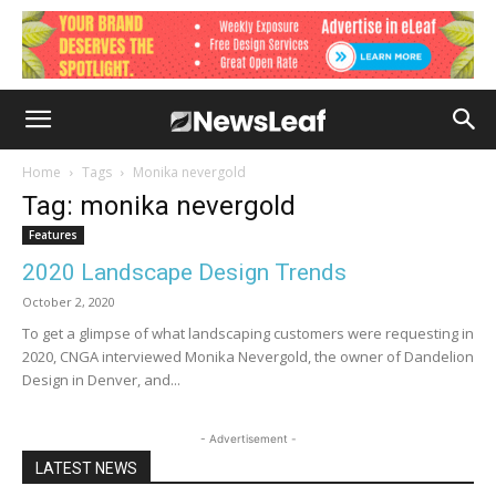
Home
Tags
Monika nevergold
Tag: monika nevergold
Features
2020 Landscape Design Trends
October 2, 2020
To get a glimpse of what landscaping customers were requesting in
2020, CNGA interviewed Monika Nevergold, the owner of Dandelion
Design in Denver, and...
- Advertisement -
LATEST NEWS