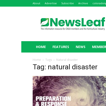
About
Advertise
Subscribe
Archive
coloradon
NewsLeaf
HOME
FEATURES
NEWS
MEMBER
Home
Tags
Natural disaster
Tag: natural disaster