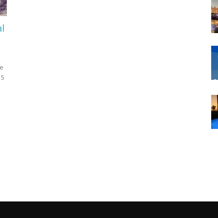
al
ne
 5
d