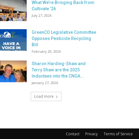
What We’re Bringing Back from
Cultivate ’26
July 27, 2026
GreenCO Legislative Committee
Opposes Pesticide Recycling
Bill
February 20, 2026
Sharon Harding-Shaw and
Terry Shaw are the 2025
Inductees into the CNGA...
January 27, 2026
Load more
Contact
Privacy
Terms of Service