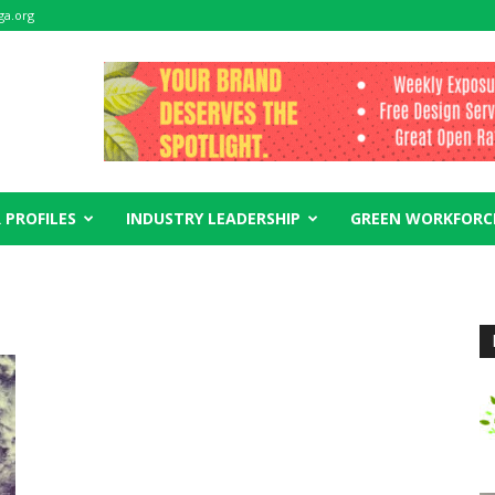
ga.org
 PROFILES
INDUSTRY LEADERSHIP
GREEN WORKFORC