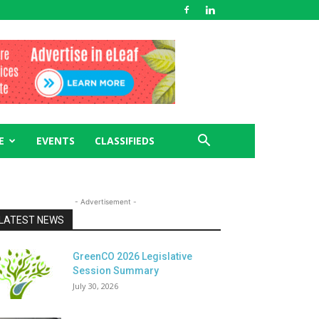
E
EVENTS
CLASSIFIEDS
- Advertisement -
LATEST NEWS
GreenCO 2026 Legislative
Session Summary
July 30, 2026