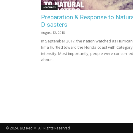
Features
Preparation & Response to Natur
Disasters
August 12, 2018
In September 2017, the nation watched as Hurrica
Irma hurtled toward the Florida coast with Category
intensity. Most importantly, people were concerne
about...
© 2024. Big Red M. All Rights Reserved