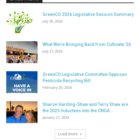
GreenCO 2026 Legislative Session Summary
July 30, 2026
What We’re Bringing Back from Cultivate ’26
July 27, 2026
GreenCO Legislative Committee Opposes
Pesticide Recycling Bill
February 20, 2026
Sharon Harding-Shaw and Terry Shaw are
the 2025 Inductees into the CNGA...
January 27, 2026
Load more