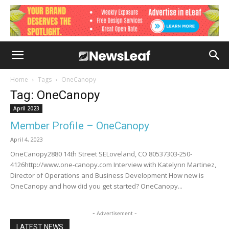
Home
Tags
OneCanopy
Tag: OneCanopy
April 2023
Member Profile – OneCanopy
April 4, 2023
OneCanopy2880 14th Street SELoveland, CO 80537303-250-
4126http://www.one-canopy.com Interview with Katelynn Martinez,
Director of Operations and Business Development How new is
OneCanopy and how did you get started? OneCanopy...
- Advertisement -
LATEST NEWS