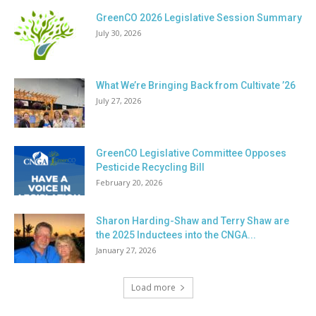
GreenCO 2026 Legislative Session Summary
July 30, 2026
What We’re Bringing Back from Cultivate ’26
July 27, 2026
GreenCO Legislative Committee Opposes
Pesticide Recycling Bill
February 20, 2026
Sharon Harding-Shaw and Terry Shaw are
the 2025 Inductees into the CNGA...
January 27, 2026
Load more