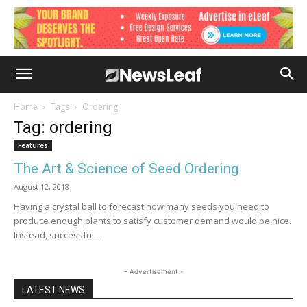
Home
Tags
Ordering
Tag: ordering
Features
The Art & Science of Seed Ordering
August 12, 2018
Having a crystal ball to forecast how many seeds you need to
produce enough plants to satisfy customer demand would be nice.
Instead, successful...
- Advertisement -
LATEST NEWS