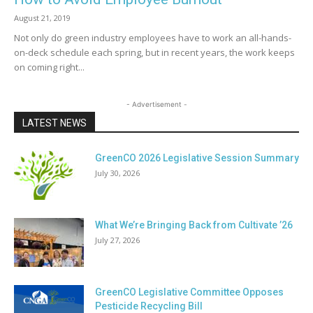
August 21, 2019
Not only do green industry employees have to work an all-hands-
on-deck schedule each spring, but in recent years, the work keeps
on coming right...
- Advertisement -
LATEST NEWS
GreenCO 2026 Legislative Session Summary
July 30, 2026
What We’re Bringing Back from Cultivate ’26
July 27, 2026
GreenCO Legislative Committee Opposes
Pesticide Recycling Bill