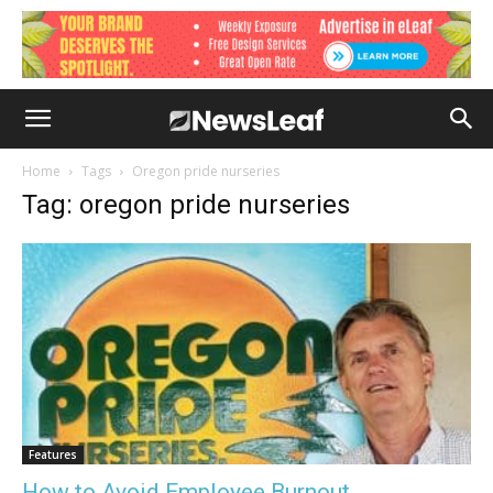
Home
Tags
Oregon pride nurseries
Tag: oregon pride nurseries
Features
How to Avoid Employee Burnout