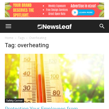
Home
Tags
Overheating
Tag: overheating
Safety Corner
Protecting Your Employees from