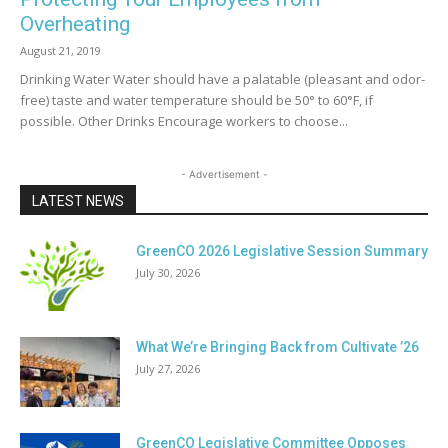
Overheating
August 21, 2019
Drinking Water Water should have a palatable (pleasant and odor-
free) taste and water temperature should be 50° to 60°F, if
possible. Other Drinks Encourage workers to choose...
- Advertisement -
LATEST NEWS
GreenCO 2026 Legislative Session Summary
July 30, 2026
What We’re Bringing Back from Cultivate ’26
July 27, 2026
GreenCO Legislative Committee Opposes