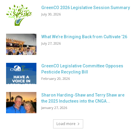
GreenCO 2026 Legislative Session Summary
July 30, 2026
What We’re Bringing Back from Cultivate ’26
July 27, 2026
GreenCO Legislative Committee Opposes
Pesticide Recycling Bill
February 20, 2026
Sharon Harding-Shaw and Terry Shaw are
the 2025 Inductees into the CNGA...
January 27, 2026
Load more