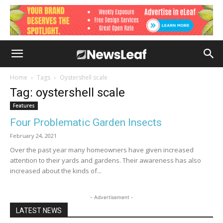
Home
Tags
Oystershell scale
Tag: oystershell scale
Features
Four Problematic Garden Insects
February 24, 2021
Over the past year many homeowners have given increased
attention to their yards and gardens. Their awareness has also
increased about the kinds of...
- Advertisement -
LATEST NEWS