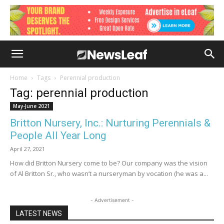
Home
Tags
Perennial production
Tag: perennial production
May-June 2021
Britton Nursery, Inc.: Nurturing Perennials &
People All Year Long
April 27, 2021
How did Britton Nursery come to be? Our company was the vision
of Al Britton Sr., who wasn’t a nurseryman by vocation (he was a...
- Advertisement -
LATEST NEWS