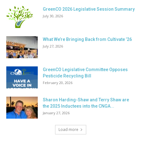
GreenCO 2026 Legislative Session Summary
July 30, 2026
What We’re Bringing Back from Cultivate ’26
July 27, 2026
GreenCO Legislative Committee Opposes
Pesticide Recycling Bill
February 20, 2026
Sharon Harding-Shaw and Terry Shaw are
the 2025 Inductees into the CNGA...
January 27, 2026
Load more