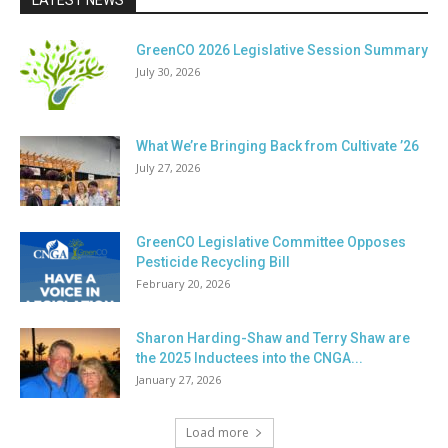
LATEST NEWS
GreenCO 2026 Legislative Session Summary
July 30, 2026
What We’re Bringing Back from Cultivate ’26
July 27, 2026
GreenCO Legislative Committee Opposes
Pesticide Recycling Bill
February 20, 2026
Sharon Harding-Shaw and Terry Shaw are
the 2025 Inductees into the CNGA...
January 27, 2026
Load more