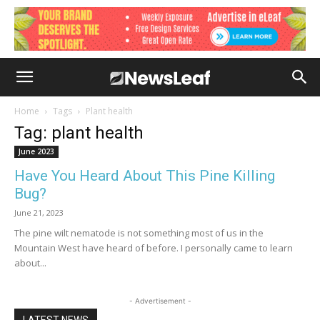
Home
Tags
Plant health
Tag: plant health
June 2023
Have You Heard About This Pine Killing
Bug?
June 21, 2023
The pine wilt nematode is not something most of us in the
Mountain West have heard of before. I personally came to learn
about...
- Advertisement -