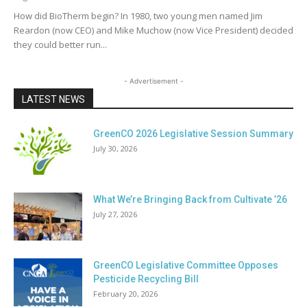
How did BioTherm begin? In 1980, two young men named Jim
Reardon (now CEO) and Mike Muchow (now Vice President) decided
they could better run...
- Advertisement -
LATEST NEWS
GreenCO 2026 Legislative Session Summary
July 30, 2026
What We’re Bringing Back from Cultivate ’26
July 27, 2026
GreenCO Legislative Committee Opposes
Pesticide Recycling Bill
February 20, 2026