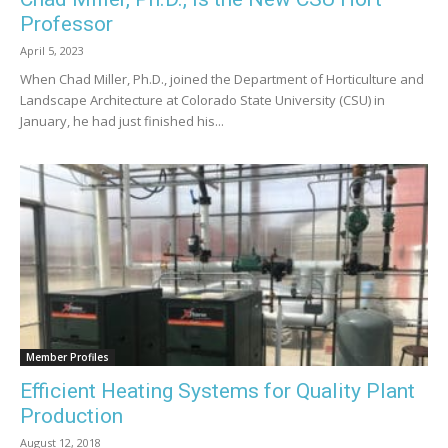
Professor
April 5, 2023
When Chad Miller, Ph.D., joined the Department of Horticulture and
Landscape Architecture at Colorado State University (CSU) in
January, he had just finished his...
Member Profiles
Efficient Heating Systems for Quality Plant
Production
August 12, 2018