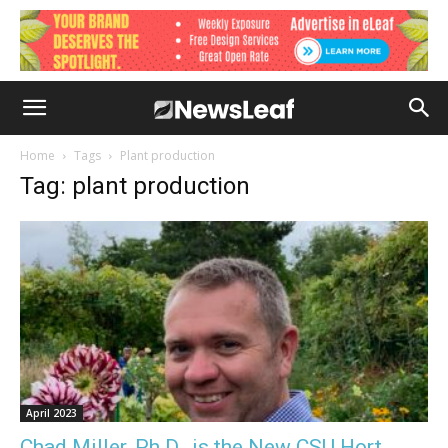
Home
Tags
Plant production
Tag: plant production
April 2023
Chad Miller, Ph.D., is the New CSU Hort