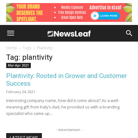
Home
Tags
Plantivity
Tag: plantivity
Mar-Apr 2021
Plantivity: Rooted in Grower and Customer
Success
February 24, 2021
Interesting company name, how did it come about? As a well-
meaning gift from Katy’s dad, he provided us with a branding
specialist who came up...
- Advertisement -