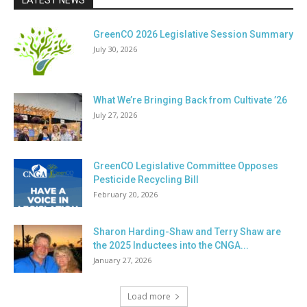
LATEST NEWS
GreenCO 2026 Legislative Session Summary
July 30, 2026
What We’re Bringing Back from Cultivate ’26
July 27, 2026
GreenCO Legislative Committee Opposes
Pesticide Recycling Bill
February 20, 2026
Sharon Harding-Shaw and Terry Shaw are
the 2025 Inductees into the CNGA...
January 27, 2026
Load more