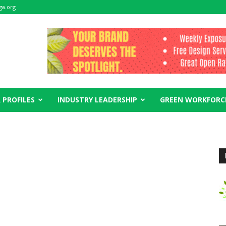
ga.org
 PROFILES
INDUSTRY LEADERSHIP
GREEN WORKFORC
s