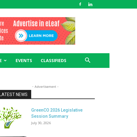
E
EVENTS
CLASSIFIEDS
- Advertisement -
LATEST NEWS
GreenCO 2026 Legislative
Session Summary
July 30, 2026