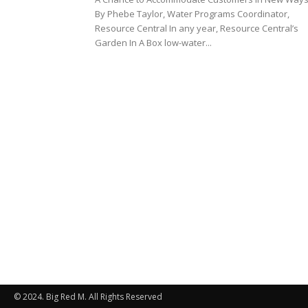
By Phebe Taylor, Water Programs Coordinator,
Resource Central In any year, Resource Central’s
Garden In A Box low-water...
© 2024. Big Red M. All Rights Reserved