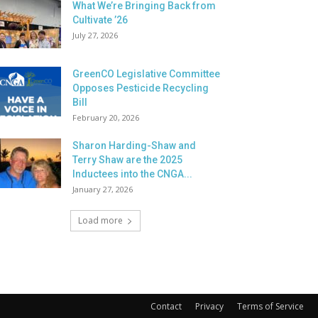
What We’re Bringing Back from
Cultivate ’26
July 27, 2026
GreenCO Legislative Committee
Opposes Pesticide Recycling
Bill
February 20, 2026
Sharon Harding-Shaw and
Terry Shaw are the 2025
Inductees into the CNGA...
January 27, 2026
Load more
Contact
Privacy
Terms of Service