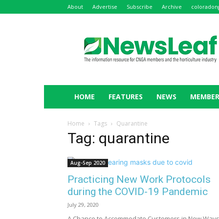
About
Advertise
Subscribe
Archive
coloradon
NewsLeaf
HOME
FEATURES
NEWS
MEMBER
Home
Tags
Quarantine
Tag: quarantine
Aug-Sep 2020
Practicing New Work Protocols
during the COVID-19 Pandemic
July 29, 2020
A Chance to Accommodate Customers in New Way