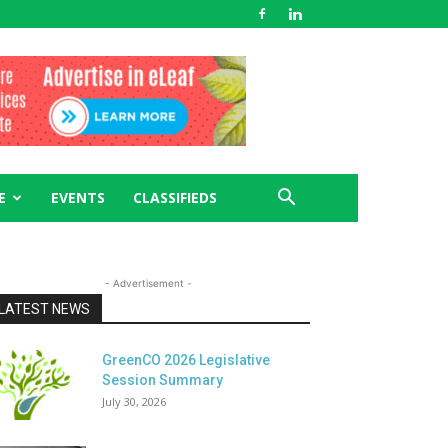
E
EVENTS
CLASSIFIEDS
- Advertisement -
LATEST NEWS
GreenCO 2026 Legislative
Session Summary
July 30, 2026