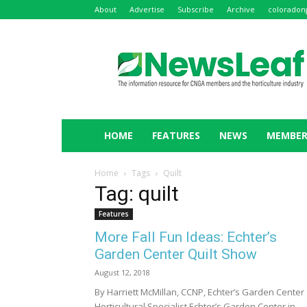
About
Advertise
Subscribe
Archive
coloradon
NewsLeaf
HOME
FEATURES
NEWS
MEMBER
Home
Tags
Quilt
Tag: quilt
Features
More Fall Fun Ideas: Echter’s
Garden Center Quilt Show
August 12, 2018
By Harriett McMillan, CCNP, Echter’s Garden Center
Horticultural Specialist Echter’s Garden Center in