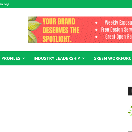
ga.org
 PROFILES
INDUSTRY LEADERSHIP
GREEN WORKFORC