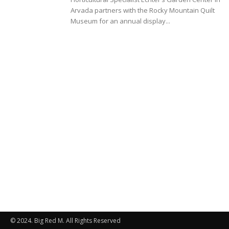
Arvada partners with the Rocky Mountain Quilt
Museum for an annual display...
© 2024. Big Red M. All Rights Reserved