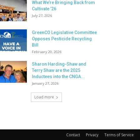
What We’re Bringing Back from
Cultivate ’26
July 27, 2026
GreenCO Legislative Committee
Opposes Pesticide Recycling
Bill
February 20, 2026
Sharon Harding-Shaw and
Terry Shaw are the 2025
Inductees into the CNGA...
January 27, 2026
Load more
Contact
Privacy
Terms of Service