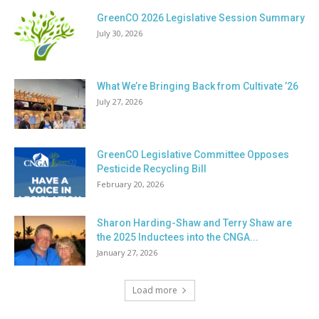
GreenCO 2026 Legislative Session Summary
July 30, 2026
What We’re Bringing Back from Cultivate ’26
July 27, 2026
GreenCO Legislative Committee Opposes
Pesticide Recycling Bill
February 20, 2026
Sharon Harding-Shaw and Terry Shaw are
the 2025 Inductees into the CNGA...
January 27, 2026
Load more