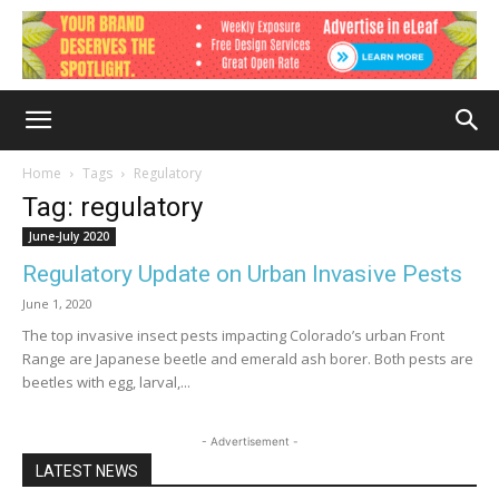
Home
Tags
Regulatory
Tag: regulatory
June-July 2020
Regulatory Update on Urban Invasive Pests
June 1, 2020
The top invasive insect pests impacting Colorado’s urban Front
Range are Japanese beetle and emerald ash borer. Both pests are
beetles with egg, larval,...
- Advertisement -
LATEST NEWS