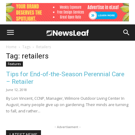
Home
Tags
Retailers
Tag: retailers
Features
Tips for End-of-the-Season Perennial Care
– Retailer
June 12, 2018
By Lon Vincent, CCNP, Manager, Wilmore Outdoor Living Center In
August, many people give up on gardening. Their minds are turning
to fall, and rather...
- Advertisement -