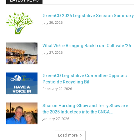
LATEST NEWS
GreenCO 2026 Legislative Session Summary
July 30, 2026
What We’re Bringing Back from Cultivate ’26
July 27, 2026
GreenCO Legislative Committee Opposes
Pesticide Recycling Bill
February 20, 2026
Sharon Harding-Shaw and Terry Shaw are
the 2025 Inductees into the CNGA...
January 27, 2026
Load more