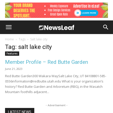
Home
Tags
Salt lake city
Tag: salt lake city
Features
Member Profile – Red Butte Garden
June 21, 2023
Red Butte Garden300 Wakara WaySalt Lake City, UT 84108801-585-
0556information@redbutte.utah.edu What is your organization’s
history? Red Butte Garden and Arboretum (RBG), in the Wasatch
Mountain foothills adjacent...
- Advertisement -
LATEST NEWS