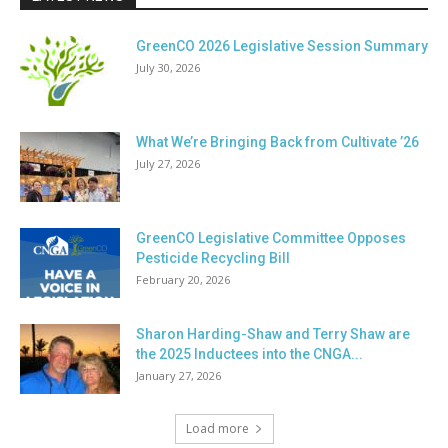
GreenCO 2026 Legislative Session Summary
July 30, 2026
What We’re Bringing Back from Cultivate ’26
July 27, 2026
GreenCO Legislative Committee Opposes
Pesticide Recycling Bill
February 20, 2026
Sharon Harding-Shaw and Terry Shaw are
the 2025 Inductees into the CNGA...
January 27, 2026
Load more