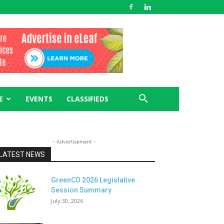
E
EVENTS
CLASSIFIEDS
- Advertisement -
LATEST NEWS
GreenCO 2026 Legislative
Session Summary
July 30, 2026