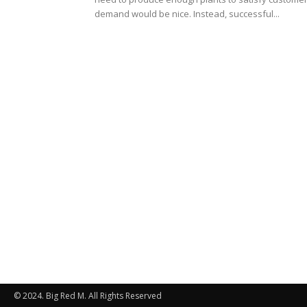
demand would be nice. Instead, successful...
© 2024. Big Red M. All Rights Reserved