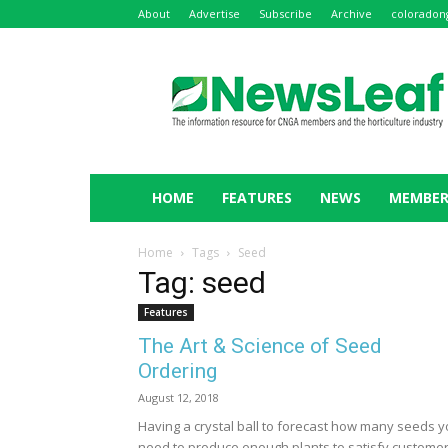
About
Advertise
Subscribe
Archive
coloradon
NewsLeaf
HOME
FEATURES
NEWS
MEMBER
Home
Tags
Seed
Tag: seed
Features
The Art & Science of Seed
Ordering
August 12, 2018
Having a crystal ball to forecast how many seeds 
need to produce enough plants to satisfy custome