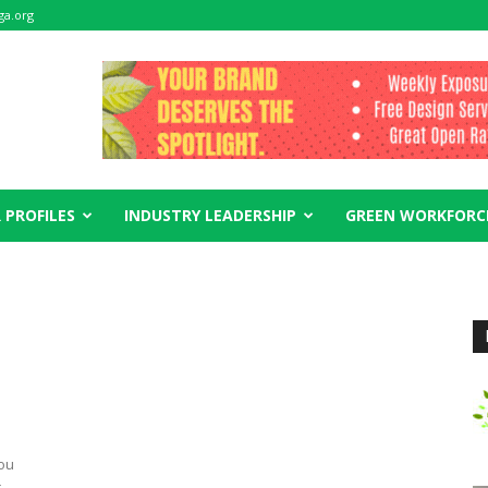
ga.org
 PROFILES
INDUSTRY LEADERSHIP
GREEN WORKFORC
you
r