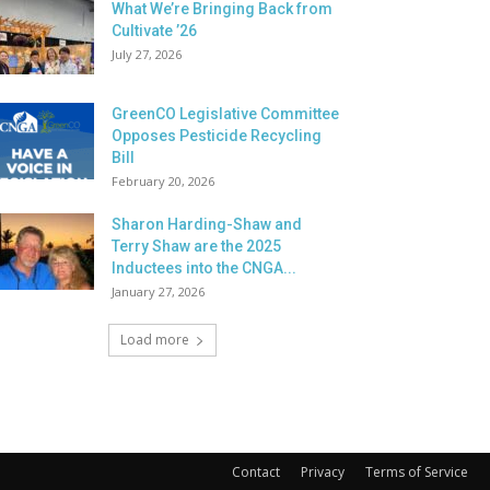
What We’re Bringing Back from
Cultivate ’26
July 27, 2026
GreenCO Legislative Committee
Opposes Pesticide Recycling
Bill
February 20, 2026
Sharon Harding-Shaw and
Terry Shaw are the 2025
Inductees into the CNGA...
January 27, 2026
Load more
Contact
Privacy
Terms of Service