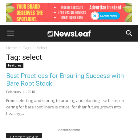
Home
Tags
Select
Tag: select
Features
Best Practices for Ensuring Success with
Bare Root Stock
February 11, 2018
From selecting and storing to pruning and planting, each step in
caring for bare root liners is critical for their future growth into
healthy,...
- Advertisement -