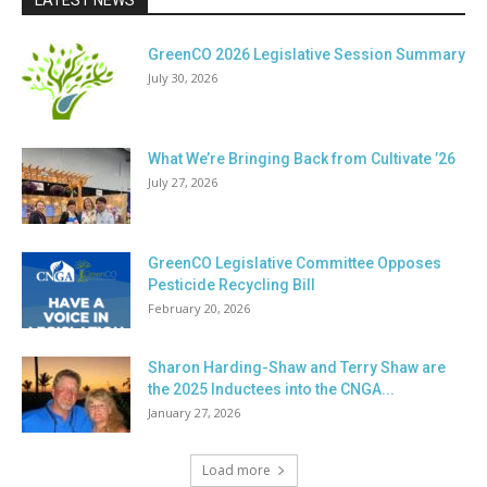
LATEST NEWS
GreenCO 2026 Legislative Session Summary
July 30, 2026
What We’re Bringing Back from Cultivate ’26
July 27, 2026
GreenCO Legislative Committee Opposes
Pesticide Recycling Bill
February 20, 2026
Sharon Harding-Shaw and Terry Shaw are
the 2025 Inductees into the CNGA...
January 27, 2026
Load more