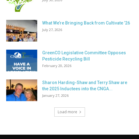
What We’re Bringing Back from Cultivate ’26
July 27, 2026
GreenCO Legislative Committee Opposes
Pesticide Recycling Bill
February 20, 2026
Sharon Harding-Shaw and Terry Shaw are
the 2025 Inductees into the CNGA...
January 27, 2026
Load more