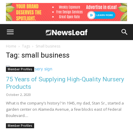
Home
Tags
Small business
Tag: small business
Member Profiles
75 Years of Supplying High-Quality Nursery
Products
October 2, 2020
What is the company’s history? In 1945, my dad, Stan Sr., started a
garden center on Alameda Avenue, a few blocks east of Federal
Boulevard....
Member Profiles