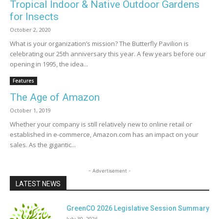
Tropical Indoor & Native Outdoor Gardens
for Insects
October 2, 2020
What is your organization’s mission? The Butterfly Pavilion is
celebrating our 25th anniversary this year. A few years before our
opening in 1995, the idea...
Features
The Age of Amazon
October 1, 2019
Whether your company is still relatively new to online retail or
established in e-commerce, Amazon.com has an impact on your
sales. As the gigantic...
- Advertisement -
LATEST NEWS
GreenCO 2026 Legislative Session Summary
July 30, 2026