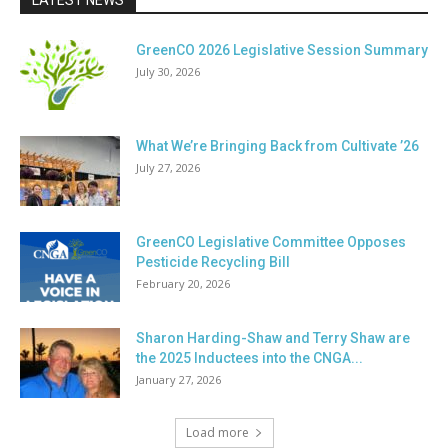
LATEST NEWS
GreenCO 2026 Legislative Session Summary
July 30, 2026
What We’re Bringing Back from Cultivate ’26
July 27, 2026
GreenCO Legislative Committee Opposes
Pesticide Recycling Bill
February 20, 2026
Sharon Harding-Shaw and Terry Shaw are
the 2025 Inductees into the CNGA...
January 27, 2026
Load more