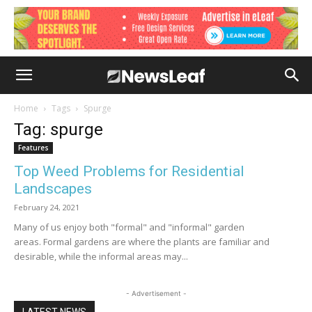
Home
Tags
Spurge
Tag: spurge
Features
Top Weed Problems for Residential
Landscapes
February 24, 2021
Many of us enjoy both "formal" and "informal" garden
areas. Formal gardens are where the plants are familiar and
desirable, while the informal areas may...
- Advertisement -