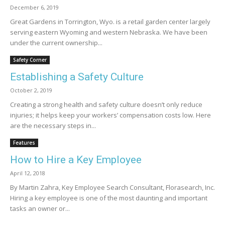
December 6, 2019
Great Gardens in Torrington, Wyo. is a retail garden center largely
serving eastern Wyoming and western Nebraska. We have been
under the current ownership...
Safety Corner
Establishing a Safety Culture
October 2, 2019
Creating a strong health and safety culture doesn’t only reduce
injuries; it helps keep your workers’ compensation costs low. Here
are the necessary steps in...
Features
How to Hire a Key Employee
April 12, 2018
By Martin Zahra, Key Employee Search Consultant, Florasearch, Inc.
Hiring a key employee is one of the most daunting and important
tasks an owner or...