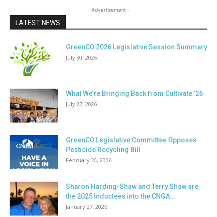
- Advertisement -
LATEST NEWS
GreenCO 2026 Legislative Session Summary
July 30, 2026
What We’re Bringing Back from Cultivate ’26
July 27, 2026
GreenCO Legislative Committee Opposes
Pesticide Recycling Bill
February 20, 2026
Sharon Harding-Shaw and Terry Shaw are
the 2025 Inductees into the CNGA...
January 27, 2026