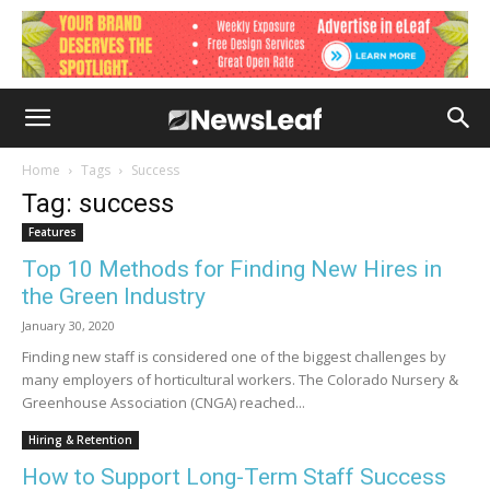
Home
Tags
Success
Tag: success
Features
Top 10 Methods for Finding New Hires in
the Green Industry
January 30, 2020
Finding new staff is considered one of the biggest challenges by
many employers of horticultural workers. The Colorado Nursery &
Greenhouse Association (CNGA) reached...
Hiring & Retention
How to Support Long-Term Staff Success