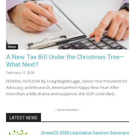
News
A New Tax Bill Under the Christmas Tree—
What Next?
February 11, 2018
FEDERAL OUTLOOK By Craig Regelbrugge, Senior Vice President for
Advocacy and Research, AmericanHort Happy New Year! After
more than a little drama and suspense, the GOP-controlled...
- Advertisement -
LATEST NEWS
GreenCO 2026 Legislative Session Summary