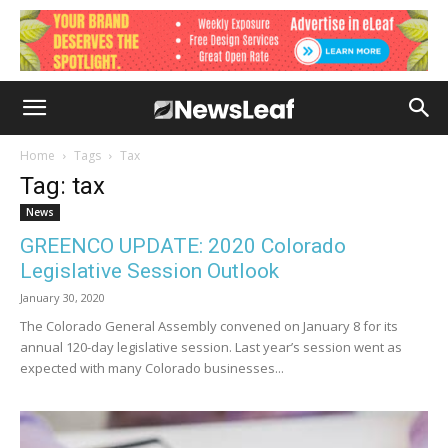
Home
Tags
Tax
Tag: tax
News
GREENCO UPDATE: 2020 Colorado
Legislative Session Outlook
January 30, 2020
The Colorado General Assembly convened on January 8 for its
annual 120-day legislative session. Last year’s session went as
expected with many Colorado businesses...