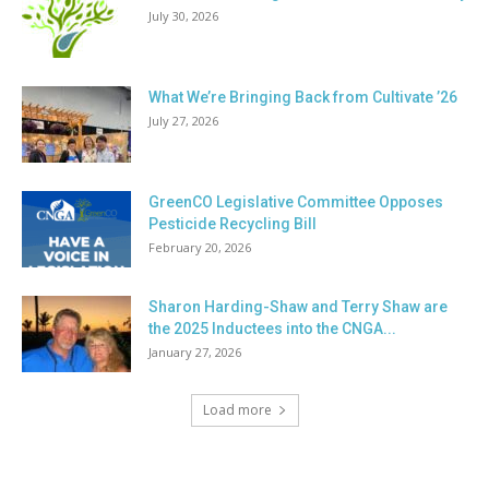
July 30, 2026
What We’re Bringing Back from Cultivate ’26
July 27, 2026
GreenCO Legislative Committee Opposes
Pesticide Recycling Bill
February 20, 2026
Sharon Harding-Shaw and Terry Shaw are
the 2025 Inductees into the CNGA...
January 27, 2026
Load more