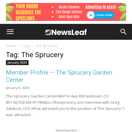
Home
Tags
The Sprucery
Tag: The Sprucery
January 2024
Member Profile – The Sprucery Garden
Center
January 8, 2024
The Sprucery Garden Center4647 N Hwy 83Franktown, CO
80116(720) 583-8119https://thesprucery.com Interview with Greg
Zabikow, CEO What attracted you to the position at The Sprucery? I
was attracted...
- Advertisement -