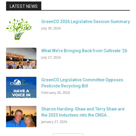
LATEST NEWS
GreenCO 2026 Legislative Session Summary
July 30, 2026
What We’re Bringing Back from Cultivate ’26
July 27, 2026
GreenCO Legislative Committee Opposes
Pesticide Recycling Bill
February 20, 2026
Sharon Harding-Shaw and Terry Shaw are
the 2025 Inductees into the CNGA...
January 27, 2026