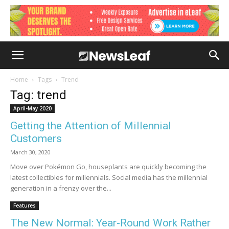
Home
Tags
Trend
Tag: trend
April-May 2020
Getting the Attention of Millennial
Customers
March 30, 2020
Move over Pokémon Go, houseplants are quickly becoming the
latest collectibles for millennials. Social media has the millennial
generation in a frenzy over the...
Features
The New Normal: Year-Round Work Rather