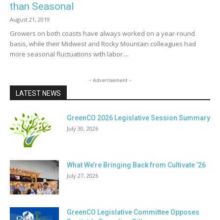
than Seasonal
August 21, 2019
Growers on both coasts have always worked on a year-round
basis, while their Midwest and Rocky Mountain colleagues had
more seasonal fluctuations with labor....
- Advertisement -
LATEST NEWS
GreenCO 2026 Legislative Session Summary
July 30, 2026
What We’re Bringing Back from Cultivate ’26
July 27, 2026
GreenCO Legislative Committee Opposes