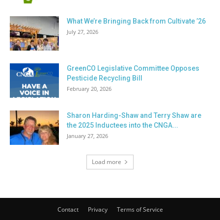
What We’re Bringing Back from Cultivate ’26
July 27, 2026
GreenCO Legislative Committee Opposes
Pesticide Recycling Bill
February 20, 2026
Sharon Harding-Shaw and Terry Shaw are
the 2025 Inductees into the CNGA...
January 27, 2026
Load more
Contact
Privacy
Terms of Service