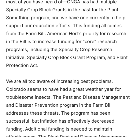
most of you have heard of—CNGA has had multiple
Specialty Crop Block Grants in the past for the Plant
Something program, and we have one currently to help
support our education efforts. This funding all comes
from the Farm Bill. American Hort’s priority for research
in the Bill is to increase funding for “core” research
programs, including the Specialty Crop Research
Initiative, Specialty Crop Block Grant Program, and Plant
Protection Act.
We are all too aware of increasing pest problems.
Colorado seems to have had a great weather year for
troublesome insects. The Pest and Disease Management
and Disaster Prevention program in the Farm Bill
addresses these threats. The program has been
successful, but inflation has effectively decreased
funding. Additional funding is needed to maintain
effectiveness. The Plant Pest and Disease Management