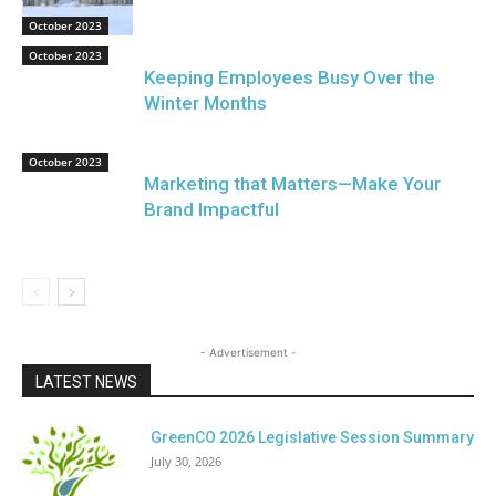
October 2023
October 2023
Keeping Employees Busy Over the
Winter Months
October 2023
Marketing that Matters—Make Your
Brand Impactful
- Advertisement -
LATEST NEWS
GreenCO 2026 Legislative Session Summary
July 30, 2026