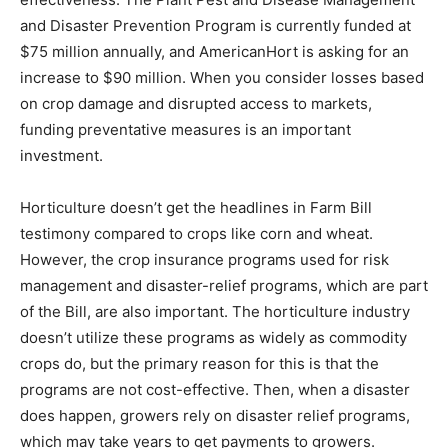
and Disaster Prevention Program is currently funded at
$75 million annually, and AmericanHort is asking for an
increase to $90 million. When you consider losses based
on crop damage and disrupted access to markets,
funding preventative measures is an important
investment.
Horticulture doesn’t get the headlines in Farm Bill
testimony compared to crops like corn and wheat.
However, the crop insurance programs used for risk
management and disaster-relief programs, which are part
of the Bill, are also important. The horticulture industry
doesn’t utilize these programs as widely as commodity
crops do, but the primary reason for this is that the
programs are not cost-effective. Then, when a disaster
does happen, growers rely on disaster relief programs,
which may take years to get payments to growers.