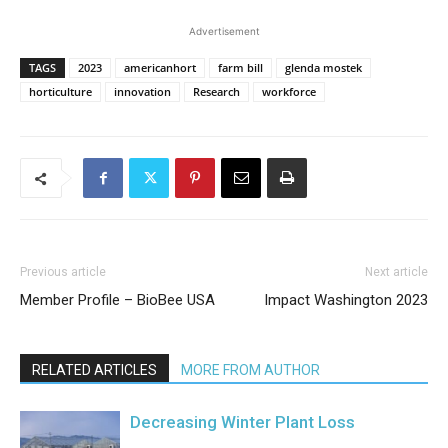
Advertisement
TAGS
2023
americanhort
farm bill
glenda mostek
horticulture
innovation
Research
workforce
Previous article
Next article
Member Profile – BioBee USA
Impact Washington 2023
RELATED ARTICLES
MORE FROM AUTHOR
Decreasing Winter Plant Loss