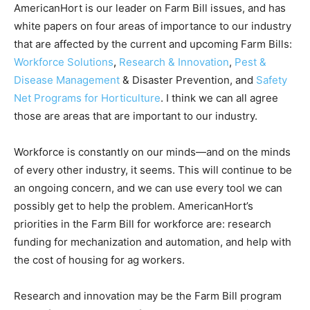
AmericanHort is our leader on Farm Bill issues, and has
white papers on four areas of importance to our industry
that are affected by the current and upcoming Farm Bills:
Workforce Solutions
,
Research & Innovation
,
Pest &
Disease Management
& Disaster Prevention, and
Safety
Net Programs for Horticulture
. I think we can all agree
those are areas that are important to our industry.
Workforce is constantly on our minds—and on the minds
of every other industry, it seems. This will continue to be
an ongoing concern, and we can use every tool we can
possibly get to help the problem. AmericanHort’s
priorities in the Farm Bill for workforce are: research
funding for mechanization and automation, and help with
the cost of housing for ag workers.
Research and innovation may be the Farm Bill program