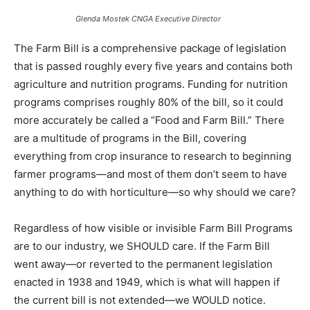
Glenda Mostek CNGA Executive Director
The Farm Bill is a comprehensive package of legislation
that is passed roughly every five years and contains both
agriculture and nutrition programs. Funding for nutrition
programs comprises roughly 80% of the bill, so it could
more accurately be called a “Food and Farm Bill.” There
are a multitude of programs in the Bill, covering
everything from crop insurance to research to beginning
farmer programs—and most of them don’t seem to have
anything to do with horticulture—so why should we care?
Regardless of how visible or invisible Farm Bill Programs
are to our industry, we SHOULD care. If the Farm Bill
went away—or reverted to the permanent legislation
enacted in 1938 and 1949, which is what will happen if
the current bill is not extended—we WOULD notice.