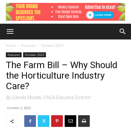
Home
Features
October 2023
Features
October 2023
The Farm Bill – Why Should
the Horticulture Industry
Care?
By Glenda Mostek, CNGA Executive Director
October 2, 2023