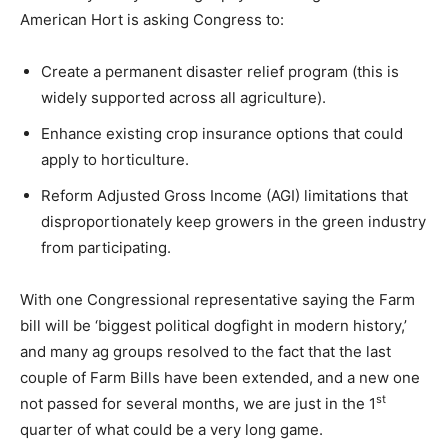
American Hort is asking Congress to:
Create a permanent disaster relief program (this is
widely supported across all agriculture).
Enhance existing crop insurance options that could
apply to horticulture.
Reform Adjusted Gross Income (AGI) limitations that
disproportionately keep growers in the green industry
from participating.
With one Congressional representative saying the Farm
bill will be ‘biggest political dogfight in modern history,’
and many ag groups resolved to the fact that the last
couple of Farm Bills have been extended, and a new one
st
not passed for several months, we are just in the 1
quarter of what could be a very long game.