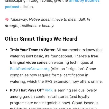
landscaping in tough zones, give the
Shrubby Buddies
podcast
a listen.
Takeaway: Native doesn’t have to mean dull. In
drought, resilience = beauty.
Other Smart Things We Heard
Train Your Team to Water
: All our members know that
watering isn’t basic, it’s foundational. There’s a
free
bilingual video series
on watering techniques at
BackPocketGrower.org
(click on “Irrigation”. Some
companies now require formal certification in
watering, which the IFAS extension now offers online.
POS That Pays Off
:
VMX
is earning serious loyalty
among garden center retail stores (and loyalty
programs are non-negotiable now). Cloud-based is