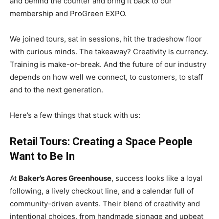
and behind the counter and bring it back to our
membership and ProGreen EXPO.
We joined tours, sat in sessions, hit the tradeshow floor
with curious minds. The takeaway? Creativity is currency.
Training is make-or-break. And the future of our industry
depends on how well we connect, to customers, to staff
and to the next generation.
Here’s a few things that stuck with us:
Retail Tours: Creating a Space People
Want to Be In
At
Baker’s Acres Greenhouse
, success looks like a loyal
following, a lively checkout line, and a calendar full of
community-driven events. Their blend of creativity and
intentional choices, from handmade signage and upbeat