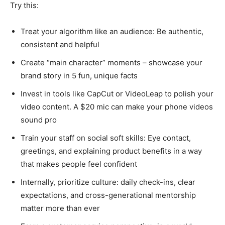
Try this:
Treat your algorithm like an audience: Be authentic,
consistent and helpful
Create “main character” moments – showcase your
brand story in 5 fun, unique facts
Invest in tools like CapCut or VideoLeap to polish your
video content. A $20 mic can make your phone videos
sound pro
Train your staff on social soft skills: Eye contact,
greetings, and explaining product benefits in a way
that makes people feel confident
Internally, prioritize culture: daily check-ins, clear
expectations, and cross-generational mentorship
matter more than ever