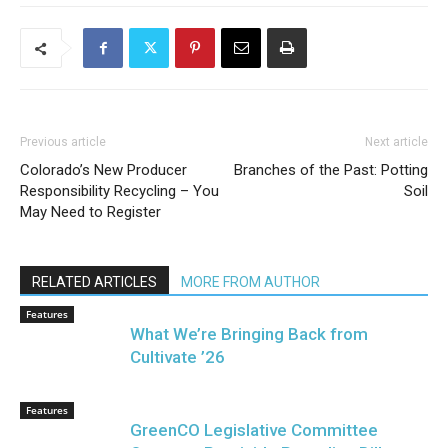
Previous article
Next article
Colorado’s New Producer
Branches of the Past: Potting
Responsibility Recycling – You
Soil
May Need to Register
RELATED ARTICLES
MORE FROM AUTHOR
Features
What We’re Bringing Back from
Cultivate ’26
Features
GreenCO Legislative Committee