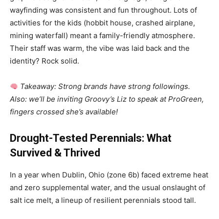
wayfinding was consistent and fun throughout. Lots of
activities for the kids (hobbit house, crashed airplane,
mining waterfall) meant a family-friendly atmosphere.
Their staff was warm, the vibe was laid back and the
identity? Rock solid.
Takeaway: Strong brands have strong followings.
Also: we’ll be inviting Groovy’s Liz to speak at ProGreen,
fingers crossed she’s available!
Drought-Tested Perennials: What
Survived & Thrived
In a year when Dublin, Ohio (zone 6b) faced extreme heat
and zero supplemental water, and the usual onslaught of
salt ice melt, a lineup of resilient perennials stood tall.