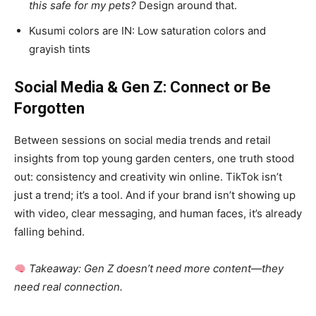
this safe for my pets?
Design around that.
Kusumi colors are IN: Low saturation colors and
grayish tints
Social Media & Gen Z: Connect or Be
Forgotten
Between sessions on social media trends and retail
insights from top young garden centers, one truth stood
out: consistency and creativity win online. TikTok isn’t
just a trend; it’s a tool. And if your brand isn’t showing up
with video, clear messaging, and human faces, it’s already
falling behind.
Takeaway: Gen Z doesn’t need more content—they
need real connection.