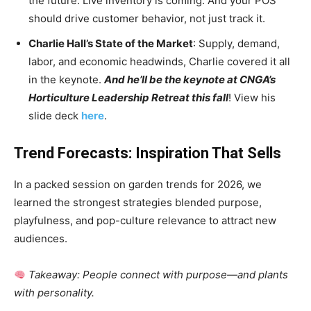
the future. Live inventory is coming. And your POS
should drive customer behavior, not just track it.
Charlie Hall’s State of the Market
: Supply, demand,
labor, and economic headwinds, Charlie covered it all
in the keynote.
And he’ll be the keynote at CNGA’s
Horticulture Leadership Retreat this fall
! View his
slide deck
here
.
Trend Forecasts: Inspiration That Sells
In a packed session on garden trends for 2026, we
learned the strongest strategies blended purpose,
playfulness, and pop-culture relevance to attract new
audiences.
Takeaway: People connect with purpose—and plants
with personality.