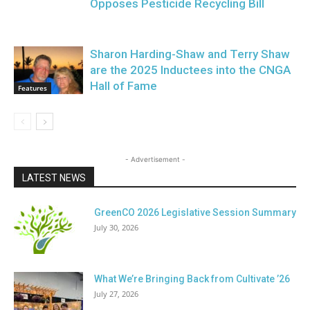
Opposes Pesticide Recycling Bill
Sharon Harding-Shaw and Terry Shaw
are the 2025 Inductees into the CNGA
Hall of Fame
Features
- Advertisement -
LATEST NEWS
GreenCO 2026 Legislative Session Summary
July 30, 2026
What We’re Bringing Back from Cultivate ’26
July 27, 2026