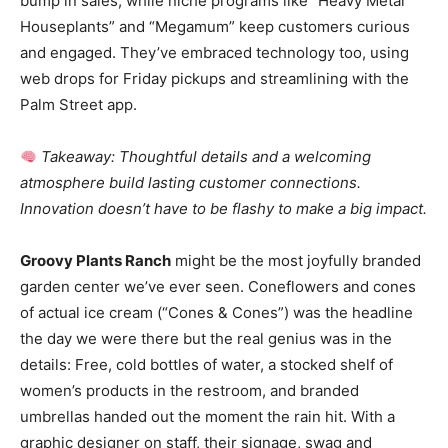
bump in sales, while niche programs like “Heavy Metal
Houseplants” and “Megamum” keep customers curious
and engaged. They’ve embraced technology too, using
web drops for Friday pickups and streamlining with the
Palm Street app.
Takeaway: Thoughtful details and a welcoming
atmosphere build lasting customer connections.
Innovation doesn’t have to be flashy to make a big impact.
Groovy Plants Ranch
might be the most joyfully branded
garden center we’ve ever seen. Coneflowers and cones
of actual ice cream (“Cones & Cones”) was the headline
the day we were there but the real genius was in the
details: Free, cold bottles of water, a stocked shelf of
women’s products in the restroom, and branded
umbrellas handed out the moment the rain hit. With a
graphic designer on staff, their signage, swag and