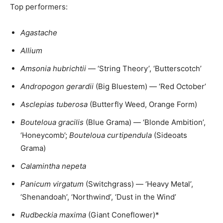
Top performers:
Agastache
Allium
Amsonia hubrichtii
— ‘String Theory’, ‘Butterscotch’
Andropogon gerardii
(Big Bluestem) — ‘Red October’
Asclepias tuberosa
(Butterfly Weed, Orange Form)
Bouteloua gracilis
(Blue Grama) — ‘Blonde Ambition’,
‘Honeycomb’;
Bouteloua curtipendula
(Sideoats
Grama)
Calamintha nepeta
Panicum virgatum
(Switchgrass) — ‘Heavy Metal’,
‘Shenandoah’, ‘Northwind’, ‘Dust in the Wind’
Rudbeckia maxima
(Giant Coneflower)*