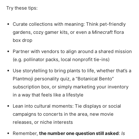
Try these tips:
Curate collections with meaning: Think pet-friendly
gardens, cozy gamer kits, or even a
Minecraft
flora
box drop
Partner with vendors to align around a shared mission
(e.g. pollinator packs, local nonprofit tie-ins)
Use storytelling to bring plants to life, whether that’s a
Plantmoji personality quiz, a “Botanical Bento”
subscription box, or simply marketing your inventory
in a way that feels like a lifestyle
Lean into cultural moments: Tie displays or social
campaigns to concerts in the area, new movie
releases, or niche interests
Remember,
the number one question still asked
:
Is