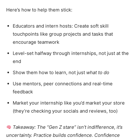
Here’s how to help them stick:
Educators and intern hosts: Create soft skill
touchpoints like group projects and tasks that
encourage teamwork
Level-set halfway through internships, not just at the
end
Show them how to learn, not just
what to do
Use mentors, peer connections and real-time
feedback
Market your internship like you’d market your store
(they’re checking your socials and reviews, too)
Takeaway: The “Gen Z stare” isn’t indifference, it’s
uncertainty. Practice builds confidence. Confidence