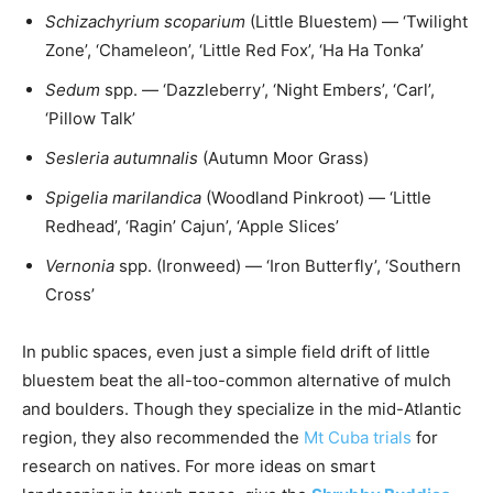
Schizachyrium scoparium
(Little Bluestem) — ‘Twilight
Zone’, ‘Chameleon’, ‘Little Red Fox’, ‘Ha Ha Tonka’
Sedum
spp. — ‘Dazzleberry’, ‘Night Embers’, ‘Carl’,
‘Pillow Talk’
Sesleria autumnalis
(Autumn Moor Grass)
Spigelia marilandica
(Woodland Pinkroot) — ‘Little
Redhead’, ‘Ragin’ Cajun’, ‘Apple Slices’
Vernonia
spp. (Ironweed) — ‘Iron Butterfly’, ‘Southern
Cross’
In public spaces, even just a simple field drift of little
bluestem beat the all-too-common alternative of mulch
and boulders. Though they specialize in the mid-Atlantic
region, they also recommended the
Mt Cuba trials
for
research on natives. For more ideas on smart