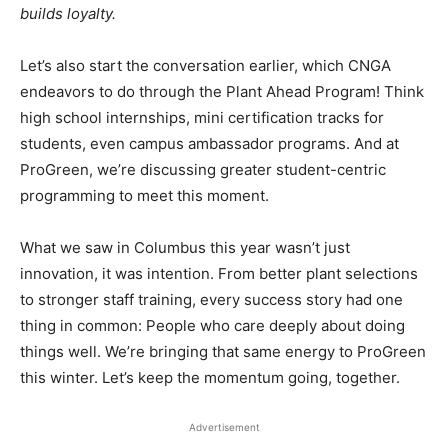
builds loyalty.
Let’s also start the conversation earlier, which CNGA
endeavors to do through the Plant Ahead Program! Think
high school internships, mini certification tracks for
students, even campus ambassador programs. And at
ProGreen, we’re discussing greater student-centric
programming to meet this moment.
What we saw in Columbus this year wasn’t just
innovation, it was intention. From better plant selections
to stronger staff training, every success story had one
thing in common: People who care deeply about doing
things well. We’re bringing that same energy to ProGreen
this winter. Let’s keep the momentum going, together.
Advertisement