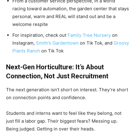
From a customer service perspective, in a world
racing toward automation, the garden center that stays
personal, warm and REAL will stand out and be a
welcome respite
For inspiration, check out
Family Tree Nursery
on
Instagram,
Smith’s Gardentown
on Tik Tok, and
Groovy
Plants Ranch
on Tik Tok
Next-Gen Horticulture: It’s About
Connection, Not Just Recruitment
The next generation isn’t short on interest. They’re short
on connection points and confidence.
Students and interns want to feel like they belong, not
just fill a labor gap. Their biggest fears? Messing up.
Being judged. Getting in over their heads.