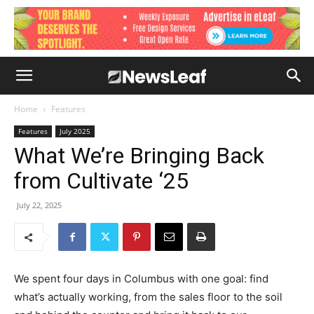
Home
Features
Features
July 2025
What We’re Bringing Back
from Cultivate ‘25
July 22, 2025
We spent four days in Columbus with one goal: find
what’s actually working, from the sales floor to the soil