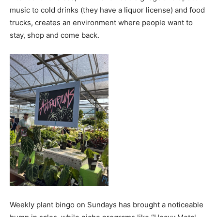
music to cold drinks (they have a liquor license) and food
trucks, creates an environment where people want to
stay, shop and come back.
Weekly plant bingo on Sundays has brought a noticeable