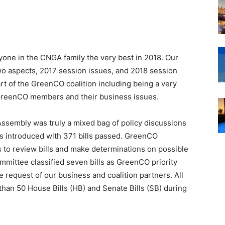
yone in the CNGA family the very best in 2018. Our
 two aspects, 2017 session issues, and 2018 session
rt of the GreenCO coalition including being a very
l GreenCO members and their business issues.
ssembly was truly a mixed bag of policy discussions
ls introduced with 371 bills passed. GreenCO
to review bills and make determinations on possible
ommittee classified seven bills as GreenCO priority
he request of our business and coalition partners. All
han 50 House Bills (HB) and Senate Bills (SB) during