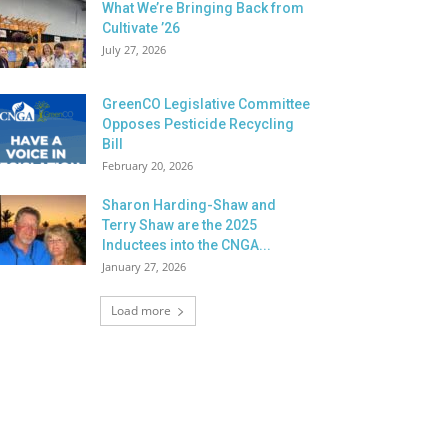
What We’re Bringing Back from
Cultivate ’26
July 27, 2026
GreenCO Legislative Committee
Opposes Pesticide Recycling
Bill
February 20, 2026
Sharon Harding-Shaw and
Terry Shaw are the 2025
Inductees into the CNGA...
January 27, 2026
Load more