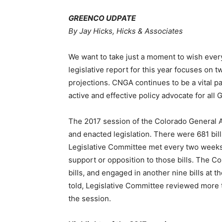
GREENCO UDPATE
By Jay Hicks, Hicks & Associates
We want to take just a moment to wish ever
legislative report for this year focuses on
projections. CNGA continues to be a vital pa
active and effective policy advocate for al
The 2017 session of the Colorado General A
and enacted legislation. There were 681 bil
Legislative Committee met every two weeks 
support or opposition to those bills. The C
bills, and engaged in another nine bills at t
told, Legislative Committee reviewed more t
the session.