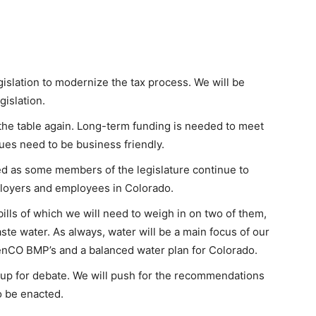
egislation to modernize the tax process. We will be
islation.
n the table again. Long-term funding is needed to meet
ues need to be business friendly.
ed as some members of the legislature continue to
loyers and employees in Colorado.
ills of which we will need to weigh in on two of them,
e water. As always, water will be a main focus of our
enCO BMP’s and a balanced water plan for Colorado.
 up for debate. We will push for the recommendations
 be enacted.