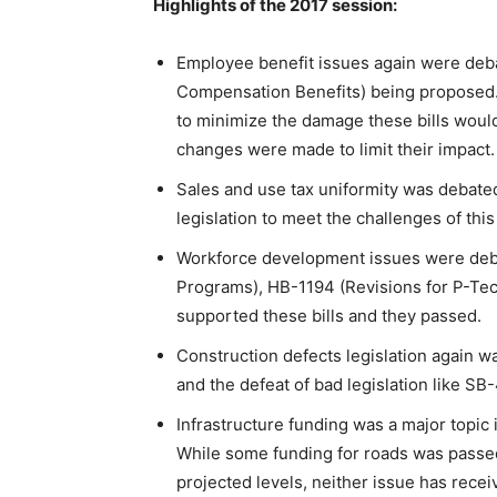
Highlights of the 2017 session:
Employee benefit issues again were deb
Compensation Benefits) being propose
to minimize the damage these bills would
changes were made to limit their impact.
Sales and use tax uniformity was debated
legislation to meet the challenges of this 
Workforce development issues were debat
Programs), HB-1194 (Revisions for P-Te
supported these bills and they passed.
Construction defects legislation again wa
and the defeat of bad legislation like S
Infrastructure funding was a major topic
While some funding for roads was passed
projected levels, neither issue has rece