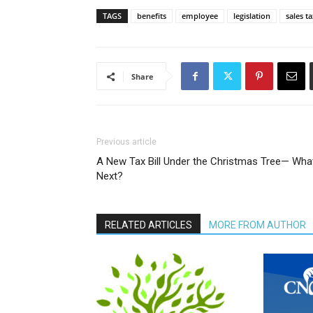
TAGS
benefits
employee
legislation
sales t
Share
Previous article
A New Tax Bill Under the Christmas Tree— Wha
Next?
RELATED ARTICLES
MORE FROM AUTHOR