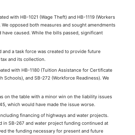
ated with HB-1021 (Wage Theft) and HB-1119 (Workers
d. We opposed both measures and sought amendments
 have caused. While the bills passed, significant
 and a task force was created to provide future
tax and its collection.
ed with HB-1180 (Tuition Assistance for Certificate
ch Schools), and SB-272 (Workforce Readiness). We
s on the table with a minor win on the liability issues
B-45, which would have made the issue worse.
 including financing of highways and water projects.
 in SB-267 and water project funding continued at
ived the funding necessary for present and future