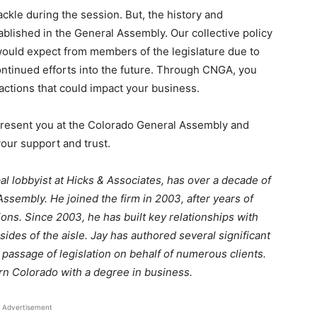
tackle during the session. But, the history and
blished in the General Assembly. Our collective policy
 would expect from members of the legislature due to
continued efforts into the future. Through CNGA, you
d actions that could impact your business.
present you at the Colorado General Assembly and
your support and trust.
pal lobbyist at Hicks & Associates, has over a decade of
sembly. He joined the firm in 2003, after years of
ons. Since 2003, he has built key relationships with
ides of the aisle. Jay has authored several significant
 passage of legislation on behalf of numerous clients.
ern Colorado with a degree in business.
Advertisement