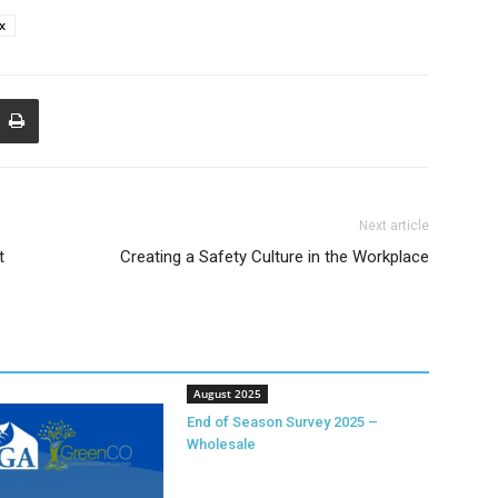
ax
Next article
t
Creating a Safety Culture in the Workplace
August 2025
End of Season Survey 2025 –
Wholesale