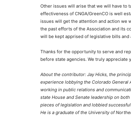
Other issues will arise that we will have to 
effectiveness of CNGA/GreenCO is well esta
issues will get the attention and action we
the past efforts of the Association and its 
will be kept apprised of legislative bills an
Thanks for the opportunity to serve and re
before state agencies. We truly appreciate 
About the contributor: Jay Hicks, the princi
experience lobbying the Colorado General As
working in public relations and communicati
state House and Senate leadership on both s
pieces of legislation and lobbied successful
He is a graduate of the University of North