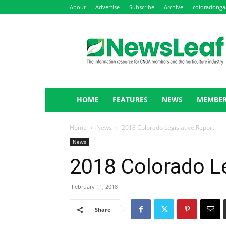
About
Advertise
Subscribe
Archive
coloradonga
NewsLeaf
HOME
FEATURES
NEWS
MEMBER
Home
News
2018 Colorado Legislative Report
News
2018 Colorado Le
February 11, 2018
Share