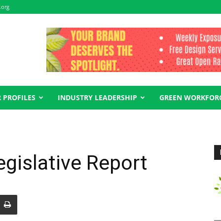
.org
 PROFILES
INDUSTRY LEADERSHIP
GREEN WORKFOR
gislative Report