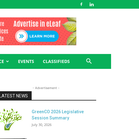
CE
EVENTS
CLASSIFIEDS
- Advertisement -
LATEST NEWS
GreenCO 2026 Legislative
Session Summary
July 30, 2026