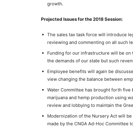
growth.
Projected Issues for the 2018 Session:
The sales tax task force will introduce l
reviewing and commenting on all such leg
Funding for our infrastructure will be o
the demands of our state but such reven
Employee benefits will again be discuss
view changing the balance between emp
Water Committee has brought forth five b
marijuana and hemp production using wast
review and lobbying to maintain the Gre
Modernization of the Nursery Act will be
made by the CNGA Ad-Hoc Committee to