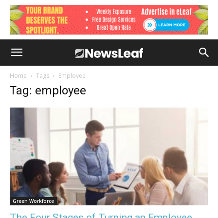
Home
Tags
Employee
Tag: employee
Green Workforce
The Four Stages of Turning an Employee