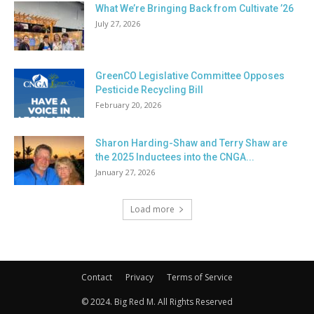
What We’re Bringing Back from Cultivate ’26
July 27, 2026
GreenCO Legislative Committee Opposes
Pesticide Recycling Bill
February 20, 2026
Sharon Harding-Shaw and Terry Shaw are
the 2025 Inductees into the CNGA...
January 27, 2026
Load more
Contact
Privacy
Terms of Service
© 2024. Big Red M. All Rights Reserved