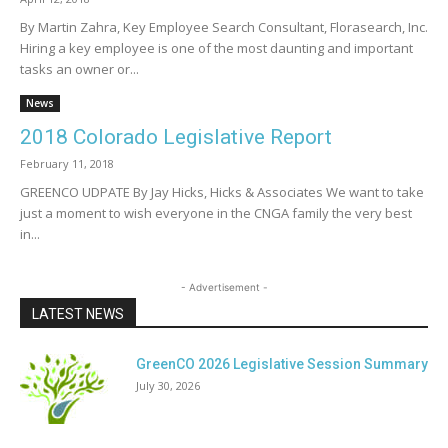
By Martin Zahra, Key Employee Search Consultant, Florasearch, Inc.
Hiring a key employee is one of the most daunting and important
tasks an owner or...
News
2018 Colorado Legislative Report
February 11, 2018
GREENCO UDPATE By Jay Hicks, Hicks & Associates We want to take
just a moment to wish everyone in the CNGA family the very best
in...
- Advertisement -
LATEST NEWS
GreenCO 2026 Legislative Session Summary
July 30, 2026