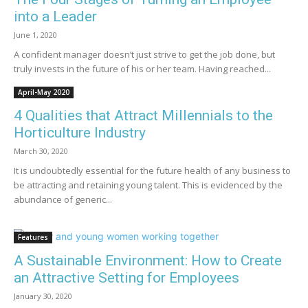
into a Leader
June 1, 2020
A confident manager doesn’t just strive to get the job done, but
truly invests in the future of his or her team. Having reached...
April-May 2020
4 Qualities that Attract Millennials to the
Horticulture Industry
March 30, 2020
It is undoubtedly essential for the future health of any business to
be attracting and retaining young talent. This is evidenced by the
abundance of generic...
Features
A Sustainable Environment: How to Create
an Attractive Setting for Employees
January 30, 2020