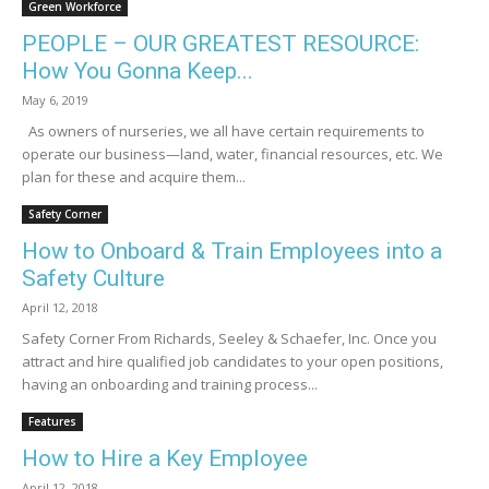
Green Workforce
PEOPLE – OUR GREATEST RESOURCE:
How You Gonna Keep...
May 6, 2019
As owners of nurseries, we all have certain requirements to
operate our business­­­­­—land, water, financial resources, etc. We
plan for these and acquire them...
Safety Corner
How to Onboard & Train Employees into a
Safety Culture
April 12, 2018
Safety Corner From Richards, Seeley & Schaefer, Inc. Once you
attract and hire qualified job candidates to your open positions,
having an onboarding and training process...
Features
How to Hire a Key Employee
April 12, 2018