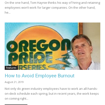
On the one hand, Tom Haynie thinks his way of hiring and retaining
employees won’t work for larger companies. On the other hand,
he...
Features
How to Avoid Employee Burnout
August 21, 2019
Not only do green industry employees have to work an all-hands-
on-deck schedule each spring, but in recent years, the work keeps
on coming right...